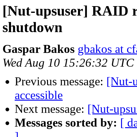
[Nut-upsuser] RAID r
shutdown
Gaspar Bakos
gbakos at cf
Wed Aug 10 15:26:32 UTC
Previous message:
[Nut-u
accessible
Next message:
[Nut-upsus
Messages sorted by:
[ d
]