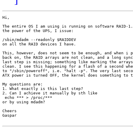
Hi,

The entire OS I am using is running on software RAID-1.
the power of the UPS, I issue:

/sbin/mdadm --readonly $RAIDDEV

on all the RAID devices I have.

This, however, does not seem to be enough, and when i p
back on, the RAID arrays are not clean, and a long sync
last step is missing; something like marking the arrays
clean. I see this happening for a flash of a second whe
to "/sbin/poweroff", i.e. "halt -p". The very last seco
ATX power is turned OFF, the kernel does something to t
My questions are:

1. What exactly is this last step?

2. Can I achieve it manually by sth like

 echo *** > /proc/***

or by using mdadm?

Cheers

Gaspar
