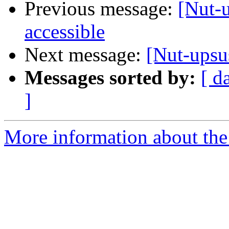
Previous message:
[Nut-u
accessible
Next message:
[Nut-upsus
Messages sorted by:
[ d
]
More information about the 