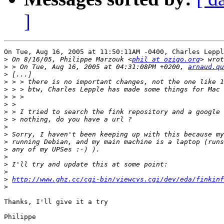
]
On Tue, Aug 16, 2005 at 11:50:11AM -0400, Charles Leppl
>
 On 8/16/05, Philippe Marzouk <
phil at ozigo.org
>
 > On Tue, Aug 16, 2005 at 04:31:08PM +0200, 
arnaud.qu
>
>
>
>
>
>
>
>
>
>
>
>
>
>
>
http://www.ghz.cc/cgi-bin/viewcvs.cgi/dev/eda/finkinf
>
Thanks, I'll give it a try

Philippe
