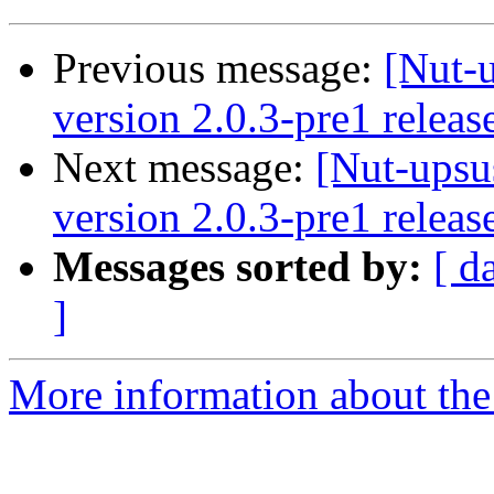
Previous message:
[Nut-
version 2.0.3-pre1 releas
Next message:
[Nut-upsu
version 2.0.3-pre1 releas
Messages sorted by:
[ d
]
More information about the 