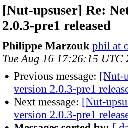
[Nut-upsuser] Re: Ne
2.0.3-pre1 released
Philippe Marzouk
phil at 
Tue Aug 16 17:26:15 UTC 
Previous message:
[Nut-
version 2.0.3-pre1 releas
Next message:
[Nut-upsu
version 2.0.3-pre1 releas
Messages sorted by:
[ d