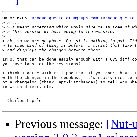
On 8/16/05, 
arnaud.quette at mgeups.com
 <
arnaud.quette 
>
>
>
>
>
>
>
IMHO, that can be done easily enough with a CVS diff co
you have tags for the revisions).

I think I agree with Philippe that if you don't have ti
with the changes in the codebase, it's really nice to h
of a changelog (think: apt-listchanges) to tell you wha
in which driver, etc.

-- 

- Charles Lepple

Previous message:
[Nut-