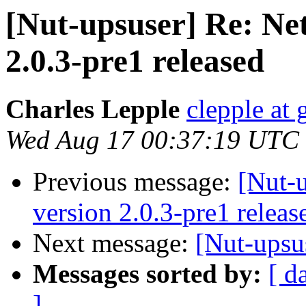
[Nut-upsuser] Re: Ne
2.0.3-pre1 released
Charles Lepple
clepple at
Wed Aug 17 00:37:19 UTC
Previous message:
[Nut-
version 2.0.3-pre1 releas
Next message:
[Nut-upsu
Messages sorted by:
[ d
]