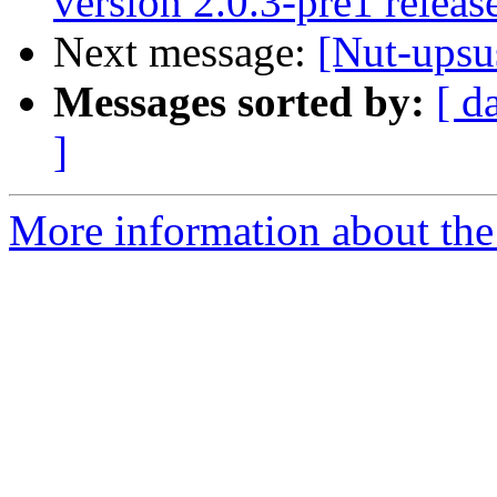
version 2.0.3-pre1 releas
Next message:
[Nut-upsu
Messages sorted by:
[ d
]
More information about the 