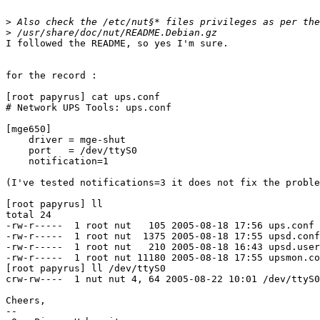
>
>
I followed the README, so yes I'm sure.

for the record :

[root papyrus] cat ups.conf

# Network UPS Tools: ups.conf

[mge650]

    driver = mge-shut

    port   = /dev/ttyS0

    notification=1

(I've tested notifications=3 it does not fix the proble
[root papyrus] ll

total 24

-rw-r-----  1 root nut   105 2005-08-18 17:56 ups.conf

-rw-r-----  1 root nut  1375 2005-08-18 17:55 upsd.conf

-rw-r-----  1 root nut   210 2005-08-18 16:43 upsd.user
-rw-r-----  1 root nut 11180 2005-08-18 17:55 upsmon.co
[root papyrus] ll /dev/ttyS0

crw-rw----  1 nut nut 4, 64 2005-08-22 10:01 /dev/ttyS0

Cheers,

-- 
