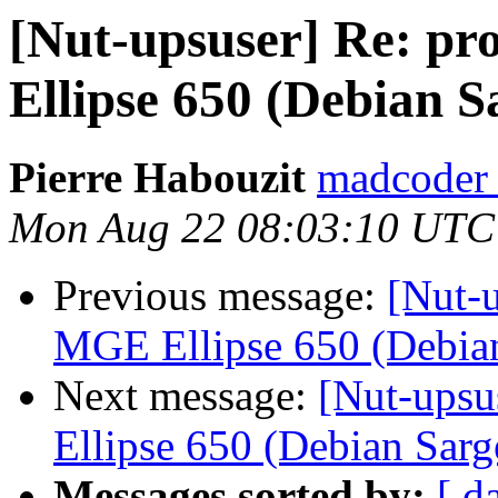
[Nut-upsuser] Re: p
Ellipse 650 (Debian S
Pierre Habouzit
madcoder 
Mon Aug 22 08:03:10 UTC
Previous message:
[Nut-u
MGE Ellipse 650 (Debia
Next message:
[Nut-upsu
Ellipse 650 (Debian Sarg
Messages sorted by:
[ d