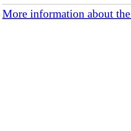
More information about the 