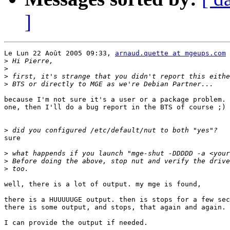
]
Le Lun 22 Août 2005 09:33, 
arnaud.quette at mgeups.com
 
>
>
>
>
because I'm not sure it's a user or a package problem. 
one, then I'll do a bug report in the BTS of course ;)

>
sure

>
>
>
well, there is a lot of output. my mge is found, 

there is a HUUUUUGE output. then is stops for a few sec
there is some output, and stops, that again and again.

I can provide the output if needed.
