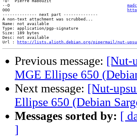
·O·  Pierre Habouzit

··O                                                
madc
OOO                                                
http
-------------- next part --------------

A non-text attachment was scrubbed...

Name: not available

Type: application/pgp-signature

Size: 189 bytes

Desc: not available

Url : 
http://lists.alioth.debian.org/pipermail/nut-upsu
Previous message:
[Nut-u
MGE Ellipse 650 (Debia
Next message:
[Nut-upsu
Ellipse 650 (Debian Sarg
Messages sorted by:
[ d
]