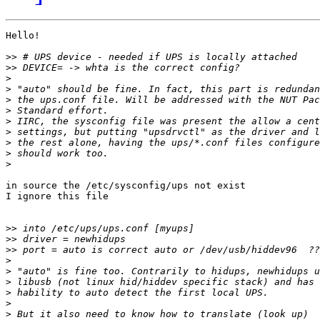
Hello!

>>
>>
>
>
>
>
>
>
>
>
>
in source the /etc/sysconfig/ups not exist

I ignore this file

>>
>>
>>
>
>
>
>
>
>