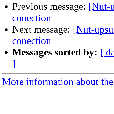
Previous message:
[Nut-
conection
Next message:
[Nut-upsu
conection
Messages sorted by:
[ d
]
More information about the 