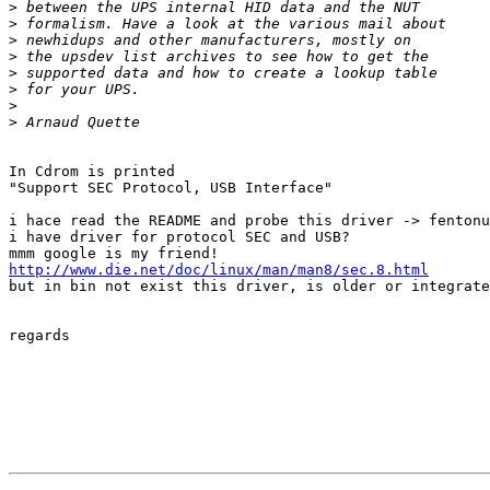
>
>
>
>
>
>
>
>
In Cdrom is printed 

"Support SEC Protocol, USB Interface"

i hace read the README and probe this driver -> fentonu
i have driver for protocol SEC and USB?

http://www.die.net/doc/linux/man/man8/sec.8.html

but in bin not exist this driver, is older or integrate
regards
