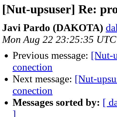
[Nut-upsuser] Re: pr
Javi Pardo (DAKOTA)
da
Mon Aug 22 23:25:35 UTC
Previous message:
[Nut-
conection
Next message:
[Nut-upsu
conection
Messages sorted by:
[ d
]