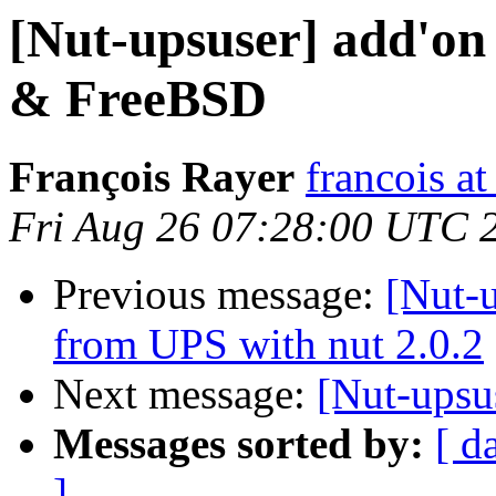
[Nut-upsuser] add'on
& FreeBSD
François Rayer
francois a
Fri Aug 26 07:28:00 UTC 
Previous message:
[Nut-u
from UPS with nut 2.0.2
Next message:
[Nut-upsu
Messages sorted by:
[ d
]