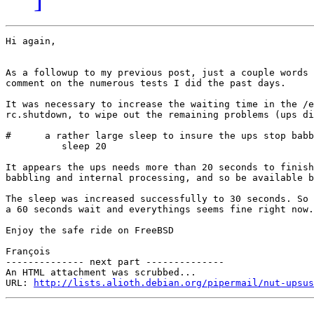
Hi again,

As a followup to my previous post, just a couple words 
comment on the numerous tests I did the past days.

It was necessary to increase the waiting time in the /e
rc.shutdown, to wipe out the remaining problems (ups di
#      a rather large sleep to insure the ups stop babb
          sleep 20

It appears the ups needs more than 20 seconds to finish
babbling and internal processing, and so be available b
The sleep was increased successfully to 30 seconds. So 
a 60 seconds wait and everythings seems fine right now.

Enjoy the safe ride on FreeBSD

François

-------------- next part --------------

An HTML attachment was scrubbed...

URL: 
http://lists.alioth.debian.org/pipermail/nut-upsus