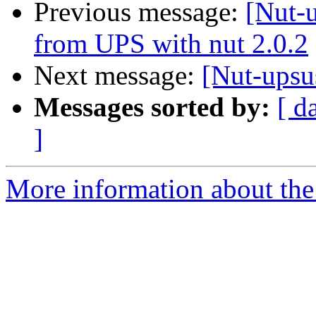
Previous message:
[Nut-u
from UPS with nut 2.0.2
Next message:
[Nut-upsu
Messages sorted by:
[ d
]
More information about the 