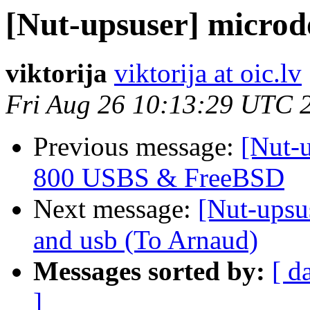
[Nut-upsuser] microd
viktorija
viktorija at oic.lv
Fri Aug 26 10:13:29 UTC 
Previous message:
[Nut-
800 USBS & FreeBSD
Next message:
[Nut-upsus
and usb (To Arnaud)
Messages sorted by:
[ d
]