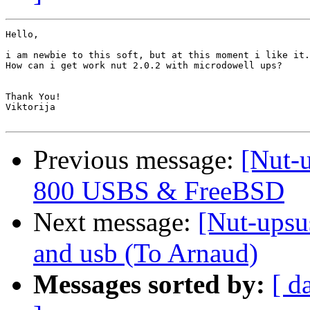
Hello,

i am newbie to this soft, but at this moment i like it.
How can i get work nut 2.0.2 with microdowell ups?

Thank You!

Viktorija

Previous message:
[Nut-
800 USBS & FreeBSD
Next message:
[Nut-upsus
and usb (To Arnaud)
Messages sorted by:
[ d