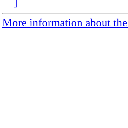
]
More information about the 