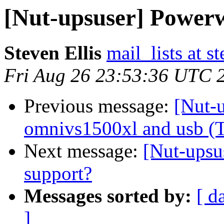
[Nut-upsuser] Power
Steven Ellis
mail_lists at s
Fri Aug 26 23:53:36 UTC 
Previous message:
[Nut-u
omnivs1500xl and usb (
Next message:
[Nut-upsu
support?
Messages sorted by:
[ d
]