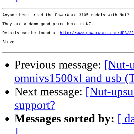
Anyone here tried the PowerWare 3105 models with Nut?

They are a damn good price here in NZ.

Details can be found at 
http://www.powerware.com/UPS/31
Steve

Previous message:
[Nut-u
omnivs1500xl and usb (
Next message:
[Nut-upsu
support?
Messages sorted by:
[ d
]