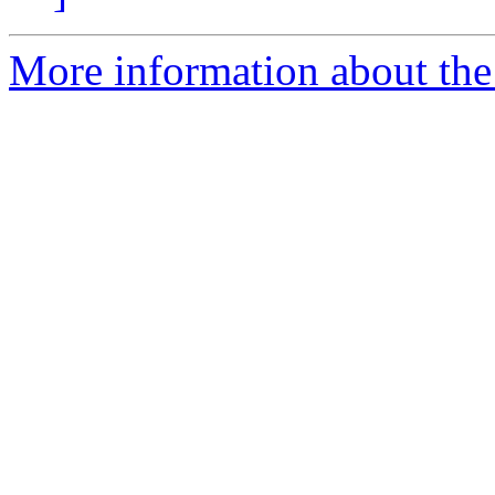
More information about the 