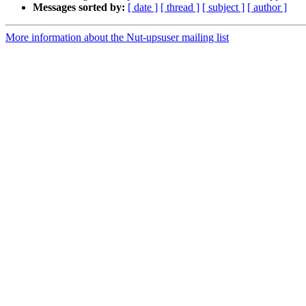
Messages sorted by:
[ date ]
[ thread ]
[ subject ]
[ author ]
More information about the Nut-upsuser mailing list