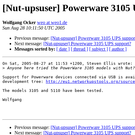
[Nut-upsuser] Powerware 3105
Wolfgang Ocker
weo at weo1.de
Sun Aug 28 10:11:50 UTC 2005
Previous message:
[Nut-upsuser] Powerware 3105 UPS suppor
Next message:
[Nut-upsuser] Powerware 3105 UPS support?
Messages sorted by:
[ date ]
[ thread ]
[ subject ]
[ author ]
On Sat, 2005-08-27 at 11:53 +1200, Steven Ellis wrote:

>
Support for Powerware devices connected via USB is avai
development tree: 
http://eu1.networkupstools.org/source
The models 3105 and 5110 have been tested.

Wolfgang

Previous message:
[Nut-upsuser] Powerware 3105 UPS suppor
Next message:
[Nut-upsuser] Powerware 3105 UPS support?