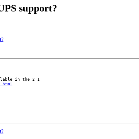
 UPS support?
t?
lable in the 2.1

.html
t?