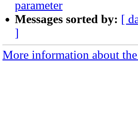
parameter
Messages sorted by:
[ d
]
More information about the 