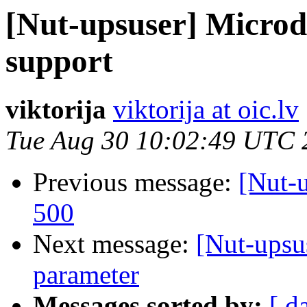
[Nut-upsuser] Micro
support
viktorija
viktorija at oic.lv
Tue Aug 30 10:02:49 UTC 
Previous message:
[Nut-
500
Next message:
[Nut-upsu
parameter
Messages sorted by:
[ d