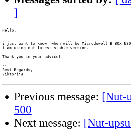
]
Hello,

i just want to know, when will be Microdowell B BOX N30
I am using nut latest stable version.

Thank you in your advice!

-- 

Best Regards,

Viktorija 

Previous message:
[Nut-
500
Next message:
[Nut-upsu