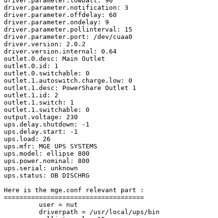
driver.parameter.lowbatt: 90

driver.parameter.notification: 3

driver.parameter.offdelay: 60

driver.parameter.ondelay: 9

driver.parameter.pollinterval: 15

driver.parameter.port: /dev/cuaa0

driver.version: 2.0.2

driver.version.internal: 0.64

outlet.0.desc: Main Outlet

outlet.0.id: 1

outlet.0.switchable: 0

outlet.1.autoswitch.charge.low: 0

outlet.1.desc: PowerShare Outlet 1

outlet.1.id: 2

outlet.1.switch: 1

outlet.1.switchable: 0

output.voltage: 230

ups.delay.shutdown: -1

ups.delay.start: -1

ups.load: 26

ups.mfr: MGE UPS SYSTEMS

ups.model: ellipse 800

ups.power.nominal: 800

ups.serial: unknown

ups.status: OB DISCHRG

Here is the mge.conf relevant part :

====================================

         user = nut

         driverpath = /usr/local/ups/bin
