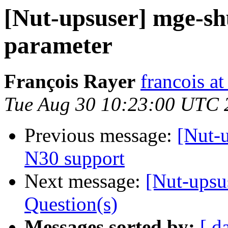
[Nut-upsuser] mge-shu
parameter
François Rayer
francois a
Tue Aug 30 10:23:00 UTC 
Previous message:
[Nut-
N30 support
Next message:
[Nut-upsu
Question(s)
Messages sorted by:
[ d