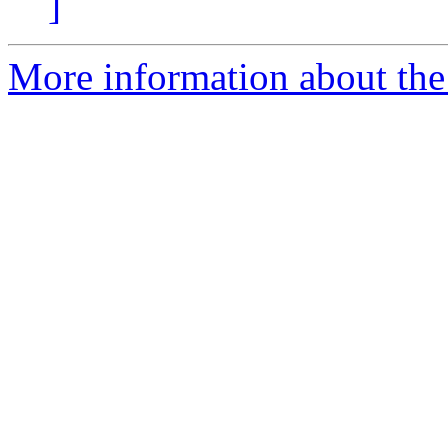
]
More information about the 