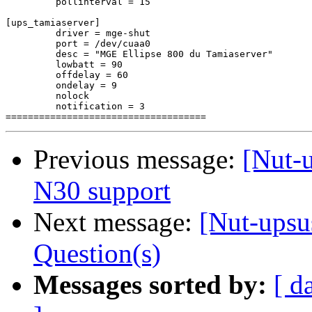
         pollinterval = 15

[ups_tamiaserver]

         driver = mge-shut

         port = /dev/cuaa0

         desc = "MGE Ellipse 800 du Tamiaserver"

         lowbatt = 90

         offdelay = 60

         ondelay = 9

         nolock

         notification = 3

Previous message:
[Nut-
N30 support
Next message:
[Nut-upsu
Question(s)
Messages sorted by:
[ d