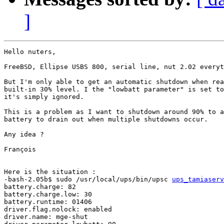
]
Hello nuters,

FreeBSD, Ellipse USBS 800, serial line, nut 2.02 everyt
But I'm only able to get an automatic shutdown when rea
built-in 30% level. I the "lowbatt parameter" is set to
it's simply ignored.

This is a problem as I want to shutdown around 90% to a
battery to drain out when multiple shutdowns occur.

Any idea ?

François

Here is the situation :

-bash-2.05b$ sudo /usr/local/ups/bin/upsc 
ups_tamiaserv
battery.charge: 82

battery.charge.low: 30

battery.runtime: 01406

driver.flag.nolock: enabled

driver.name: mge-shut
