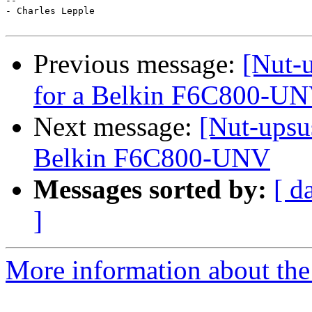
--

- Charles Lepple

Previous message:
[Nut-u
for a Belkin F6C800-U
Next message:
[Nut-upsus
Belkin F6C800-UNV
Messages sorted by:
[ d
]
More information about the 