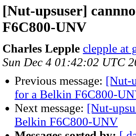
[Nut-upsuser] cannnot
F6C800-UNV
Charles Lepple
clepple at
Sun Dec 4 01:42:02 UTC 2
Previous message:
[Nut-u
for a Belkin F6C800-U
Next message:
[Nut-upsus
Belkin F6C800-UNV
Messages sorted by:
[ d