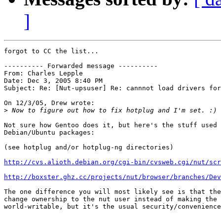
]
forgot to CC the list...

---------- Forwarded message ----------

From: Charles Lepple

Date: Dec 3, 2005 8:40 PM

Subject: Re: [Nut-upsuser] Re: cannnot load drivers for
On 12/3/05, Drew wrote:

>
Not sure how Gentoo does it, but here's the stuff used 
Debian/Ubuntu packages:

(see hotplug and/or hotplug-ng directories)

http://cvs.alioth.debian.org/cgi-bin/cvsweb.cgi/nut/sc
http://boxster.ghz.cc/projects/nut/browser/branches/Dev
The one difference you will most likely see is that the
change ownership to the nut user instead of making the 
world-writable, but it's the usual security/convenience