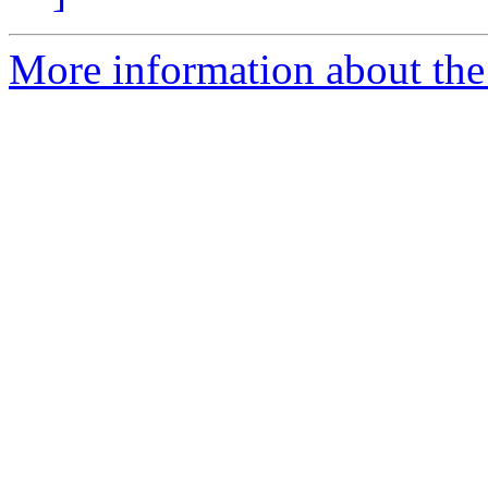
More information about the 