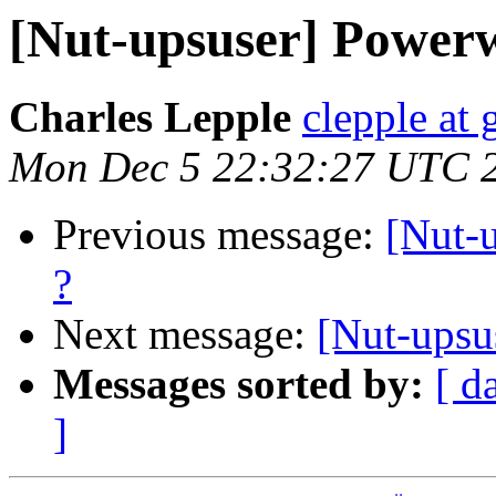
[Nut-upsuser] Power
Charles Lepple
clepple at
Mon Dec 5 22:32:27 UTC 
Previous message:
[Nut-
?
Next message:
[Nut-upsu
Messages sorted by:
[ d
]