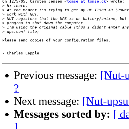
On 12/5/05, Carsten Jensen <
tomse at tomse.dk
> wrote:

>
>
>
>
>
>
>
Please send copies of your configuration files.

--

- Charles Lepple

Previous message:
[Nut-
?
Next message:
[Nut-upsu
Messages sorted by:
[ d
]