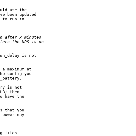
uld use the

ve been updated

 to run in

wn_delay is not 

 a maximum at 

he config you

_battery.

ry is not 

LB) then

u have the

s that you 

 power may

g files
