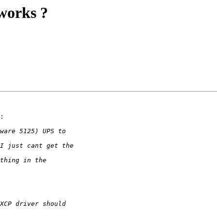
works ?
:
