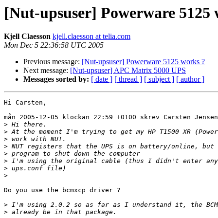
[Nut-upsuser] Powerware 5125 
Kjell Claesson
kjell.claesson at telia.com
Mon Dec 5 22:36:58 UTC 2005
Previous message:
[Nut-upsuser] Powerware 5125 works ?
Next message:
[Nut-upsuser] APC Matrix 5000 UPS
Messages sorted by:
[ date ]
[ thread ]
[ subject ]
[ author ]
Hi Carsten,

mån 2005-12-05 klockan 22:59 +0100 skrev Carsten Jensen
>
>
>
>
>
>
>
>
Do you use the bcmxcp driver ?

>
>