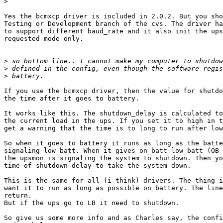
>
Yes the bcmxcp driver is included in 2.0.2. But you sho
Testing or Development branch of the cvs. The driver ha
to support different baud_rate and it also init the ups
requested mode only.

>
>
>
If you use the bcmxcp driver, then the value for shutdo
the time after it goes to battery.

It works like this. The shutdown_delay is calculated to
the current load in the ups. If you set it to high in t
get a warning that the time is to long to run after low
So when it goes to battery it runs as long as the batte
signaling low_batt. When it gives on_batt low_batt (OB 
the upsmon is signaling the system to shutdown. Then yo
time of shutdown_delay to take the system down.

This is the same for all (i think) drivers. The thing i
want it to run as long as possible on battery. The line
return.

But if the ups go to LB it need to shutdown.

So give us some more info and as Charles say, the confi