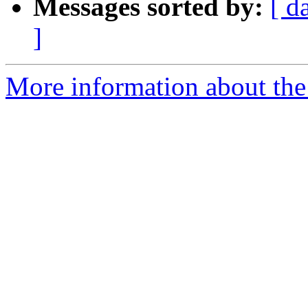
Messages sorted by:
[ d
]
More information about the 