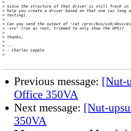
>
>
>
>
>
>
>
>
>
>
>
>
>
Previous message:
[Nut-u
Office 350VA
Next message:
[Nut-upsus
350VA