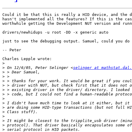
Could it be that this is really a HID device, and the d
hasn't implemented all the features? If this is the cas
worthwhile getting the Development NUT version and runn
drivers/newhidups -u root -DD -x generic auto

just to see the debugging output. Samuel, could you do 
-- Peter

Charles Lepple wrote:

>
>
 On 12/6/05, Peter Selinger <
selinger at mathstat.dal.
>
>
>
>
>
>
>
>
>
>
>
>
>
>