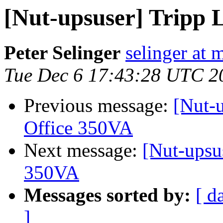
[Nut-upsuser] Tripp L
Peter Selinger
selinger at m
Tue Dec 6 17:43:28 UTC 2
Previous message:
[Nut-u
Office 350VA
Next message:
[Nut-upsus
350VA
Messages sorted by:
[ d
]