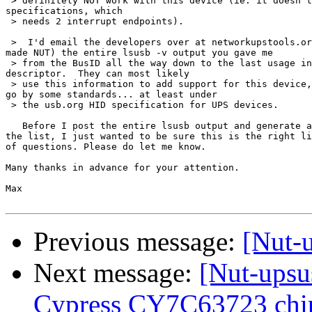
 > definitely NOT work with this device (ie: it doesn't
specifications, which

 > needs 2 interrupt endpoints).

 >  I'd email the developers over at networkupstools.or
made NUT) the entire lsusb -v output you gave me

 > from the BusID all the way down to the last usage in
descriptor.  They can most likely

 > use this information to add support for this device,
go by some standards... at least under

 > the usb.org HID specification for UPS devices.

   Before I post the entire lsusb output and generate a
the list, I just wanted to be sure this is the right li
of questions. Please do let me know.

Many thanks in advance for your attention.

Max

Previous message:
[Nut-
Next message:
[Nut-upsu
Cypress CY7C63723 chip