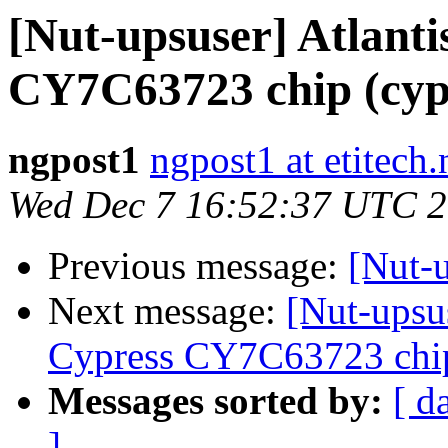
[Nut-upsuser] Atlant
CY7C63723 chip (cyp
ngpost1
ngpost1 at etitech.
Wed Dec 7 16:52:37 UTC 
Previous message:
[Nut-
Next message:
[Nut-upsu
Cypress CY7C63723 chip
Messages sorted by:
[ d
]