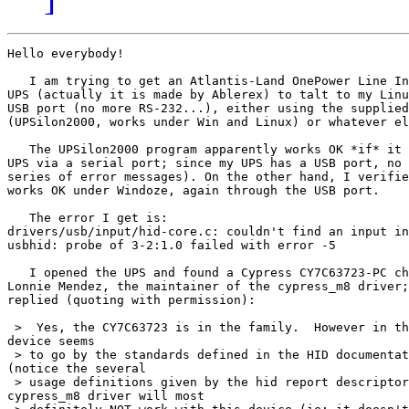
Hello everybody!

   I am trying to get an Atlantis-Land OnePower Line In
UPS (actually it is made by Ablerex) to talt to my Linu
USB port (no more RS-232...), either using the supplied
(UPSilon2000, works under Win and Linux) or whatever el
   The UPSilon2000 program apparently works OK *if* it 
UPS via a serial port; since my UPS has a USB port, no 
series of error messages). On the other hand, I verifie
works OK under Windoze, again through the USB port.

   The error I get is:

drivers/usb/input/hid-core.c: couldn't find an input in
usbhid: probe of 3-2:1.0 failed with error -5

   I opened the UPS and found a Cypress CY7C63723-PC ch
Lonnie Mendez, the maintainer of the cypress_m8 driver;
replied (quoting with permission):

 >  Yes, the CY7C63723 is in the family.  However in th
device seems

 > to go by the standards defined in the HID documentat
(notice the several

 > usage definitions given by the hid report descriptor
cypress_m8 driver will most
