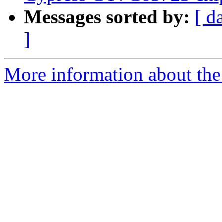
Messages sorted by:
[ d
]
More information about the 