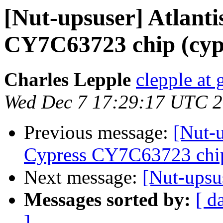
[Nut-upsuser] Atlant
CY7C63723 chip (cyp
Charles Lepple
clepple at
Wed Dec 7 17:29:17 UTC 
Previous message:
[Nut-
Cypress CY7C63723 chip
Next message:
[Nut-upsu
Messages sorted by:
[ d
]