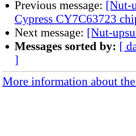
Previous message:
[Nut-
Cypress CY7C63723 chip
Next message:
[Nut-upsu
Messages sorted by:
[ d
]
More information about the 