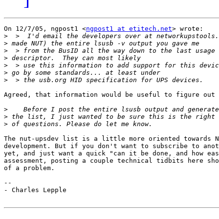
On 12/7/05, ngpost1 <
ngpost1 at etitech.net
> wrote:

>
>
>
>
>
>
>
Agreed, that information would be useful to figure out 
>
>
>
The nut-upsdev list is a little more oriented towards N
development. But if you don't want to subscribe to anot
yet, and just want a quick "can it be done, and how eas
assessment, posting a couple technical tidbits here sho
of a problem.

--

- Charles Lepple
