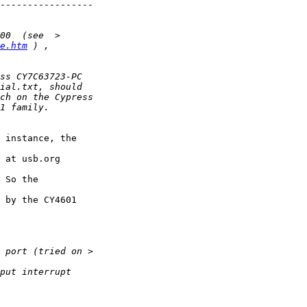
-----------------

e.htm
 instance, the 

 at usb.org 

 So the 

 by the CY4601 
