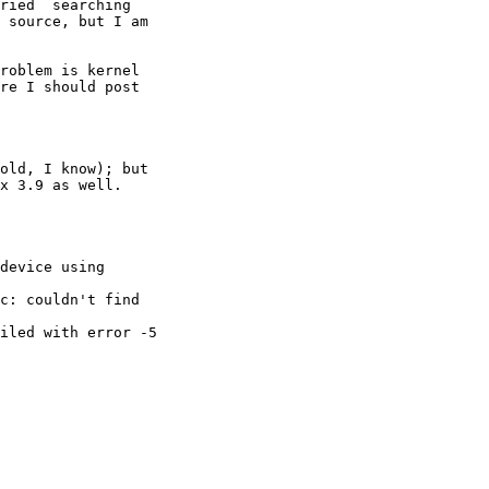
ried  searching 

 source, but I am 

roblem is kernel 

re I should post 

old, I know); but 

x 3.9 as well.

device using 

c: couldn't find 

iled with error -5
