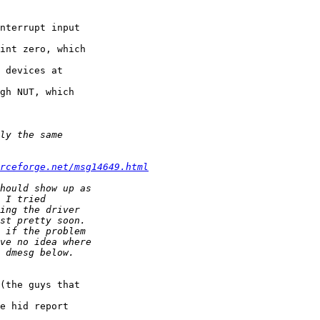
nterrupt input 

int zero, which 

 devices at 

gh NUT, which 

rceforge.net/msg14649.html
(the guys that 

e hid report 
