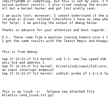
/dev/ttyUSB0 or something, but this is not my case. I t
online without results. I also tried reading the driver
all but a kernel hacker and got lost pretty soon.

I am quite lost; moreover, I cannot understand if the p
related or driver related (therefore I have no idea whe
for help). I am posting the output of dmesg below.

Thanks in advance for your attention and best regards.

P.S.: These come from a machine running Fedora Core 2 (
I got the same results with the latest Mepis and Knoppi
This is from dmesg:

Sep 27 15:23:27 fc2 kernel: usb 1-2: new low speed USB 
uhci_hcd and address 3

Sep 27 15:23:27 fc2 kernel: drivers/usb/input/hid-core.
an input interrupt endpoint

Sep 27 15:23:27 fc2 kernel: usbhid: probe of 1-2:1.0 fa
This is an lsusb -v:   [please see attached file 

Atlantis-land_lsusb.txt.gz]
