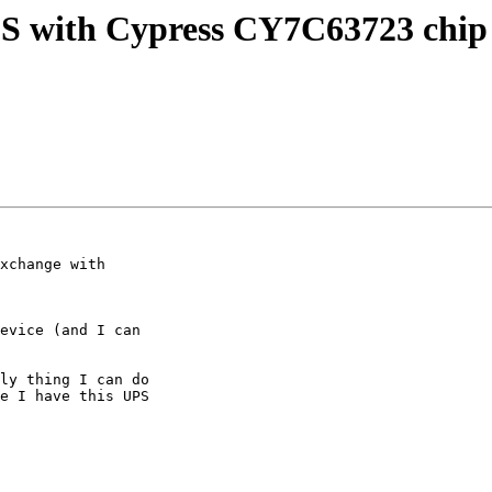
PS with Cypress CY7C63723 chip 
xchange with 

evice (and I can 

ly thing I can do 

e I have this UPS 
