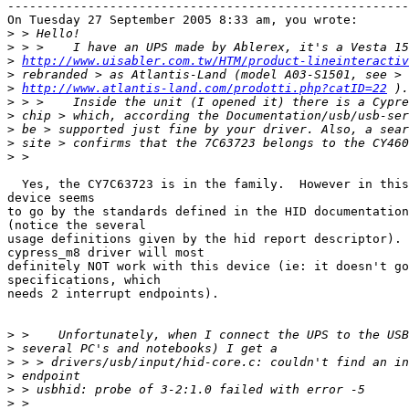
-------------------------------------------------------
On Tuesday 27 September 2005 8:33 am, you wrote:

>
>
>
http://www.uisabler.com.tw/HTM/product-lineinteractiv
>
>
http://www.atlantis-land.com/prodotti.php?catID=22
>
>
>
>
>
  Yes, the CY7C63723 is in the family.  However in this
device seems

to go by the standards defined in the HID documentation
(notice the several

usage definitions given by the hid report descriptor). 
cypress_m8 driver will most

definitely NOT work with this device (ie: it doesn't go
specifications, which

needs 2 interrupt endpoints).

>
>
>
>
>
>