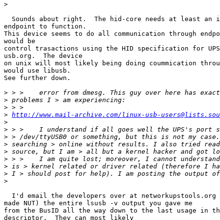
>
  Sounds about right.  The hid-core needs at least an i
endpoint to function.

This device seems to do all communication through endpo
would be

control trasactions using the HID specification for UPS
usb.org.  The device

on unix will most likely being doing coummication throu
would use libusb.

See further down.

>
>
>
>
http://www.mail-archive.com/linux-usb-users@lists.sou
>
>
>
>
>
>
>
>
>
  I'd email the developers over at networkupstools.org 
made NUT) the entire lsusb -v output you gave me

from the BusID all the way down to the last usage in th
descriptor.  They can most likely
