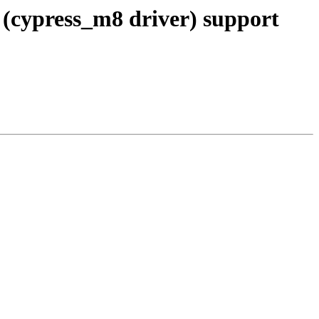
(cypress_m8 driver) support