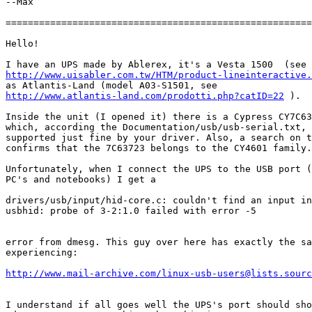
--Max

=======================================================
Hello!

http://www.uisabler.com.tw/HTM/product-lineinteractive.
http://www.atlantis-land.com/prodotti.php?catID=22
 ).

Inside the unit (I opened it) there is a Cypress CY7C63
which, according the Documentation/usb/usb-serial.txt, 
supported just fine by your driver. Also, a search on t
confirms that the 7C63723 belongs to the CY4601 family.

Unfortunately, when I connect the UPS to the USB port (
PC's and notebooks) I get a

drivers/usb/input/hid-core.c: couldn't find an input in
usbhid: probe of 3-2:1.0 failed with error -5

error from dmesg. This guy over here has exactly the sa
experiencing:

http://www.mail-archive.com/linux-usb-users@lists.sourc
I understand if all goes well the UPS's port should sho