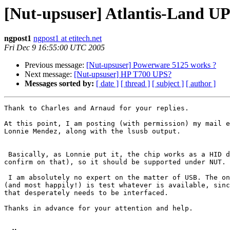
[Nut-upsuser] Atlantis-Land U
ngpost1
ngpost1 at etitech.net
Fri Dec 9 16:55:00 UTC 2005
Previous message:
[Nut-upsuser] Powerware 5125 works ?
Next message:
[Nut-upsuser] HP T700 UPS?
Messages sorted by:
[ date ]
[ thread ]
[ subject ]
[ author ]
Thank to Charles and Arnaud for your replies.

At this point, I am posting (with permission) my mail e
Lonnie Mendez, along with the lsusb output.

 Basically, as Lonnie put it, the chip works as a HID d
confirm on that), so it should be supported under NUT.

 I am absolutely no expert on the matter of USB. The on
(and most happily!) is test whatever is available, sinc
that desperately needs to be interfaced.

Thanks in advance for your attention and help.
