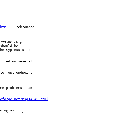
====================== 

htm
 ) , rebranded 

723-PC chip 

should be 

he Cypress site 

tried on several 

terrupt endpoint

me problems I am 

eforge.net/msg14649.html
w up as 
