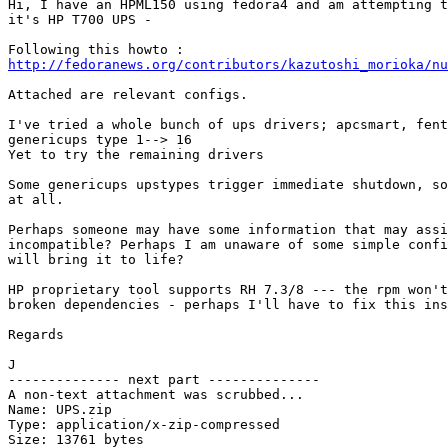
Hi, I have an HPML150 using fedora4 and am attempting t
it's HP T700 UPS - 

http://fedoranews.org/contributors/kazutoshi_morioka/nu
Attached are relevant configs.

I've tried a whole bunch of ups drivers; apcsmart, fent
genericups type 1--> 16

Yet to try the remaining drivers

Some genericups upstypes trigger immediate shutdown, so
at all.

Perhaps someone may have some information that may assi
incompatible? Perhaps I am unaware of some simple confi
will bring it to life? 

HP proprietary tool supports RH 7.3/8 --- the rpm won't
broken dependencies - perhaps I'll have to fix this ins
Regards

J

-------------- next part --------------

A non-text attachment was scrubbed...

Name: UPS.zip

Type: application/x-zip-compressed

Size: 13761 bytes
