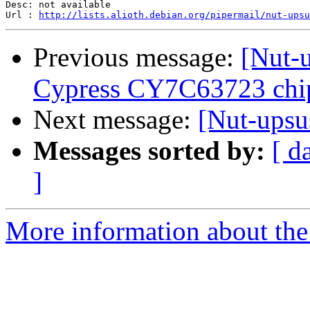
Desc: not available

Url : 
http://lists.alioth.debian.org/pipermail/nut-ups
Previous message:
[Nut-
Cypress CY7C63723 chip
Next message:
[Nut-ups
Messages sorted by:
[ d
]
More information about the 