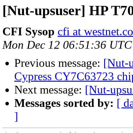
[Nut-upsuser] HP T7
CFI Sysop
cfi at westnet.c
Mon Dec 12 06:51:36 UTC
Previous message:
[Nut-
Cypress CY7C63723 chip
Next message:
[Nut-ups
Messages sorted by:
[ d
]