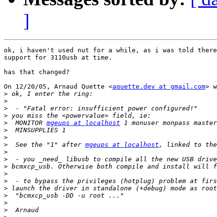
]
ok, i haven't used nut for a while, as i was told there
support for 3110usb at time.

has that changed?

On 12/20/05, Arnaud Quette <
aquette.dev at gmail.com
> w
>
>
>
>
>
  MONITOR 
mgeups at localhost
>
>
>
  See the "1" after 
mgeups at localhost
>
>
>
>
>
>
>
>
>