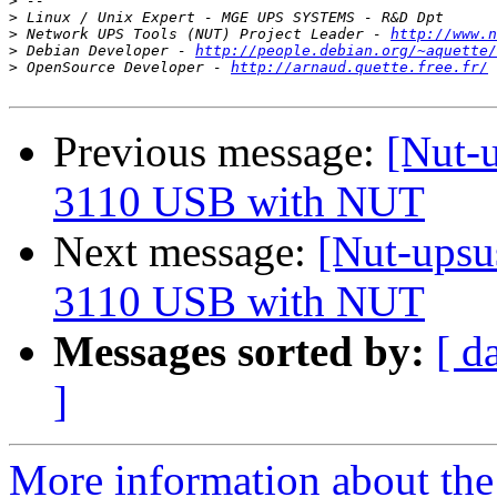
>
>
>
 Network UPS Tools (NUT) Project Leader - 
http://www.n
>
 Debian Developer - 
http://people.debian.org/~aquette/
>
 OpenSource Developer - 
http://arnaud.quette.free.fr/
Previous message:
[Nut-u
3110 USB with NUT
Next message:
[Nut-upsu
3110 USB with NUT
Messages sorted by:
[ d
]
More information about the 