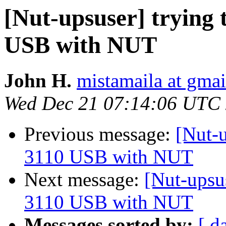
[Nut-upsuser] trying
USB with NUT
John H.
mistamaila at gma
Wed Dec 21 07:14:06 UTC
Previous message:
[Nut-u
3110 USB with NUT
Next message:
[Nut-upsu
3110 USB with NUT
Messages sorted by:
[ d