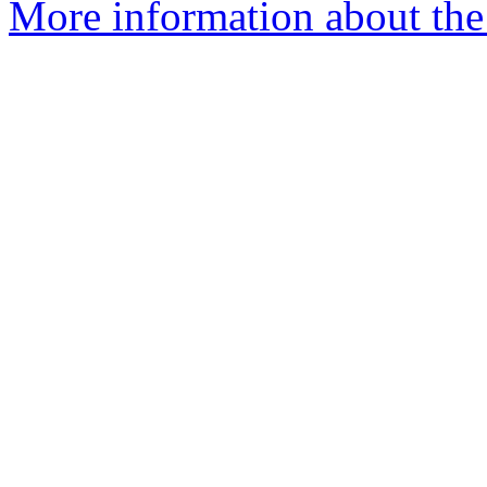
More information about the 