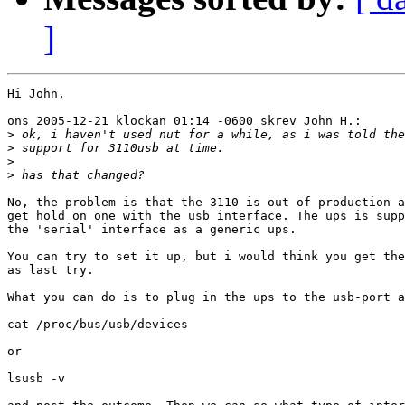
]
Hi John,

ons 2005-12-21 klockan 01:14 -0600 skrev John H.:

>
>
>
>
No, the problem is that the 3110 is out of production a
get hold on one with the usb interface. The ups is supp
the 'serial' interface as a generic ups.

You can try to set it up, but i would think you get the
as last try.

What you can do is to plug in the ups to the usb-port a
cat /proc/bus/usb/devices

or

lsusb -v
