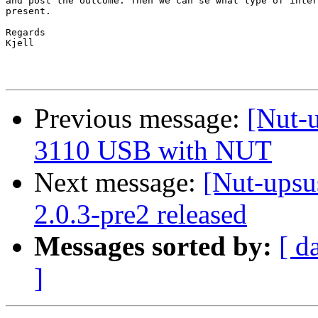
and post the outcome. Then we can se what type of inter
present.

Regards

Kjell 

Previous message:
[Nut-u
3110 USB with NUT
Next message:
[Nut-upsu
2.0.3-pre2 released
Messages sorted by:
[ d
]