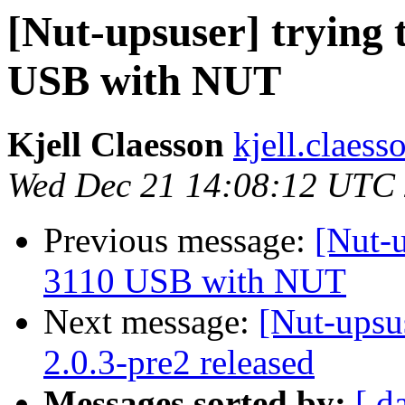
[Nut-upsuser] trying
USB with NUT
Kjell Claesson
kjell.claess
Wed Dec 21 14:08:12 UTC
Previous message:
[Nut-u
3110 USB with NUT
Next message:
[Nut-upsu
2.0.3-pre2 released
Messages sorted by:
[ d