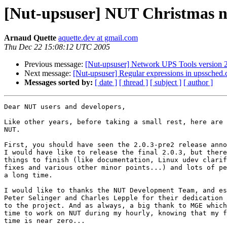
[Nut-upsuser] NUT Christmas 
Arnaud Quette
aquette.dev at gmail.com
Thu Dec 22 15:08:12 UTC 2005
Previous message:
[Nut-upsuser] Network UPS Tools version 2
Next message:
[Nut-upsuser] Regular expressions in upssched.
Messages sorted by:
[ date ]
[ thread ]
[ subject ]
[ author ]
Dear NUT users and developers,

Like other years, before taking a small rest, here are 
NUT.

First, you should have seen the 2.0.3-pre2 release anno
I would have like to release the final 2.0.3, but there
things to finish (like documentation, Linux udev clarif
fixes and various other minor points...) and lots of pe
a long time.

I would like to thanks the NUT Development Team, and es
Peter Selinger and Charles Lepple for their dedication 
to the project. And as always, a big thank to MGE which
time to work on NUT during my hourly, knowing that my f
time is near zero...
