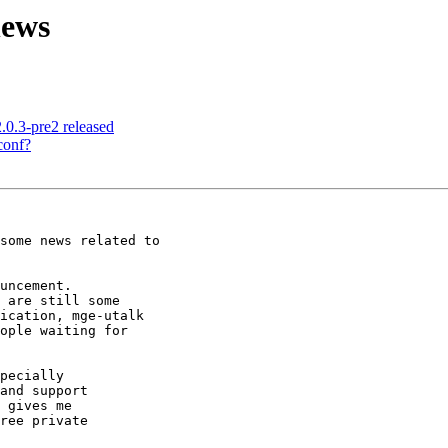
news
.0.3-pre2 released
conf?
some news related to

uncement.

 are still some

ication, mge-utalk

ople waiting for

pecially

and support

 gives me

ree private
