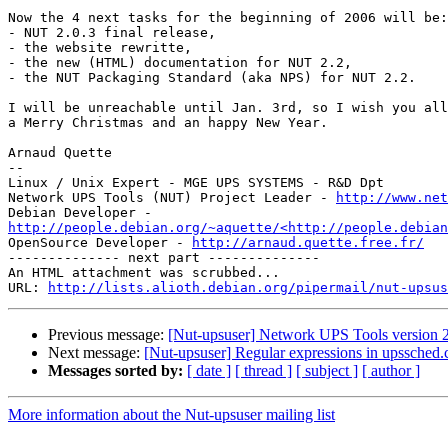
Now the 4 next tasks for the beginning of 2006 will be:

- NUT 2.0.3 final release,

- the website rewritte,

- the new (HTML) documentation for NUT 2.2,

- the NUT Packaging Standard (aka NPS) for NUT 2.2.

I will be unreachable until Jan. 3rd, so I wish you all

a Merry Christmas and an happy New Year.

Arnaud Quette

--

Linux / Unix Expert - MGE UPS SYSTEMS - R&D Dpt

Network UPS Tools (NUT) Project Leader - 
http://www.net
http://people.debian.org/~aquette/<http://people.debian
OpenSource Developer - 
http://arnaud.quette.free.fr/
-------------- next part --------------

An HTML attachment was scrubbed...

URL: 
http://lists.alioth.debian.org/pipermail/nut-upsus
Previous message:
[Nut-upsuser] Network UPS Tools version 2
Next message:
[Nut-upsuser] Regular expressions in upssched.
Messages sorted by:
[ date ]
[ thread ]
[ subject ]
[ author ]
More information about the Nut-upsuser mailing list