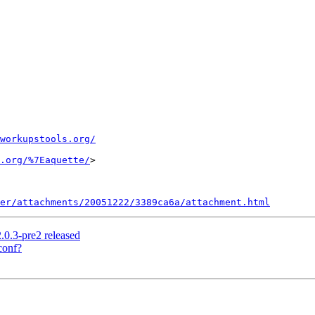
workupstools.org/
.org/%7Eaquette/
>

er/attachments/20051222/3389ca6a/attachment.html
.0.3-pre2 released
conf?