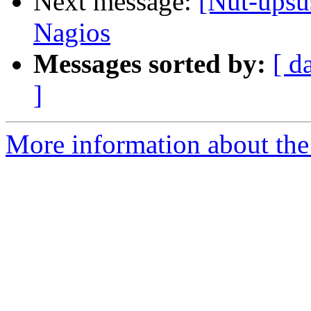
Next message:
[Nut-upsu
Nagios
Messages sorted by:
[ d
]
More information about the 