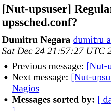
[Nut-upsuser] Regular
upssched.conf?
Dumitru Negara
dumitru a
Sat Dec 24 21:57:27 UTC 
Previous message:
[Nut-
Next message:
[Nut-upsu
Nagios
Messages sorted by:
[ d
]