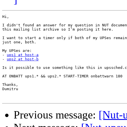
Hi,

I didn't found an answer for my question in NUT documen
this mailing list archive so I’m posting it here.

I want to start a timer only if both of my UPSes remain
just one, both.

My UPSes are:

- 
ups1 at host-a
- 
ups2 at host-b
Is it possible to use something like this in upssched.c
AT ONBATT ups1.* && ups2.* START-TIMER onbattwarn 180

Thanks,

Dumitru

Previous message:
[Nut-