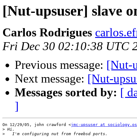
[Nut-upsuser] slave on
Carlos Rodrigues
carlos.ef
Fri Dec 30 02:10:38 UTC 
Previous message:
[Nut-u
Next message:
[Nut-upsus
Messages sorted by:
[ d
]
On 12/29/05, john crawford <
jmc-upsuser at sociology.os
>
>