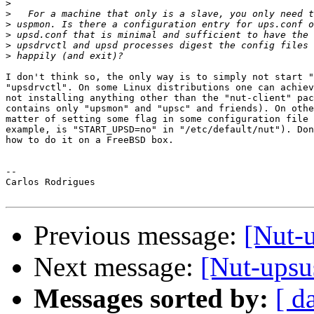
>
>
>
>
>
>
I don't think so, the only way is to simply not start "
"upsdrvctl". On some Linux distributions one can achiev
not installing anything other than the "nut-client" pac
contains only "upsmon" and "upsc" and friends). On othe
matter of setting some flag in some configuration file 
example, is "START_UPSD=no" in "/etc/default/nut"). Don
how to do it on a FreeBSD box.

--

Carlos Rodrigues

Previous message:
[Nut-u
Next message:
[Nut-upsus
Messages sorted by:
[ d