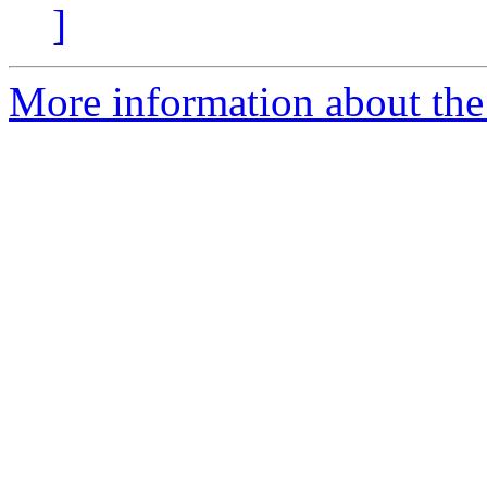
]
More information about the 