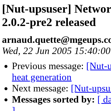
[Nut-upsuser] Networ
2.0.2-pre2 released
arnaud.quette@mgeups.
Wed, 22 Jun 2005 15:40:0
Previous message:
[Nut-
heat generation
Next message:
[Nut-upsu
Messages sorted by:
[ d
]