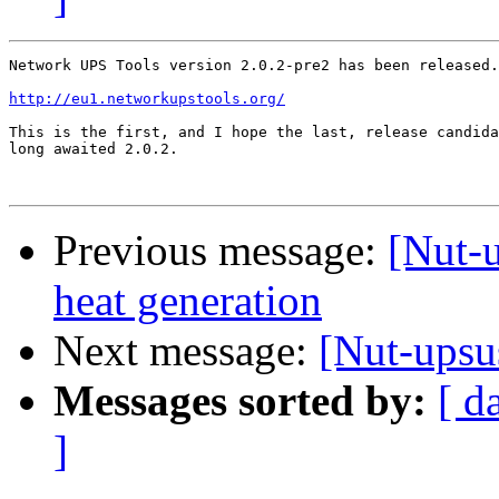
Network UPS Tools version 2.0.2-pre2 has been released.

http://eu1.networkupstools.org/
This is the first, and I hope the last, release candida
long awaited 2.0.2.

Previous message:
[Nut-
heat generation
Next message:
[Nut-upsu
Messages sorted by:
[ d
]