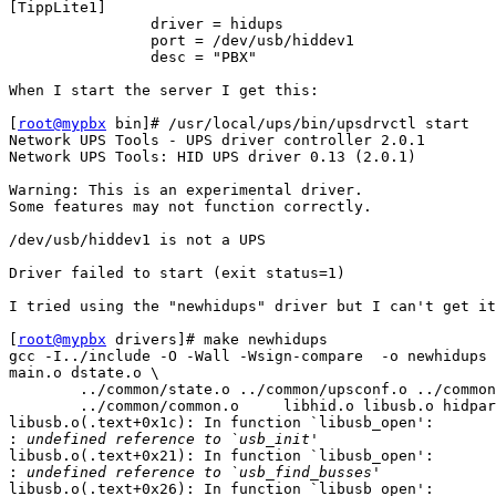
[TippLite1]

                driver = hidups

                port = /dev/usb/hiddev1

                desc = "PBX"

When I start the server I get this:

[
root@mypbx
 bin]# /usr/local/ups/bin/upsdrvctl start

Network UPS Tools - UPS driver controller 2.0.1

Network UPS Tools: HID UPS driver 0.13 (2.0.1)

Warning: This is an experimental driver.

Some features may not function correctly.

/dev/usb/hiddev1 is not a UPS

Driver failed to start (exit status=1)

I tried using the "newhidups" driver but I can't get it
[
root@mypbx
 drivers]# make newhidups

gcc -I../include -O -Wall -Wsign-compare  -o newhidups 
main.o dstate.o \

        ../common/state.o ../common/upsconf.o ../common
        ../common/common.o     libhid.o libusb.o hidpar
libusb.o(.text+0x1c): In function `libusb_open':

:
libusb.o(.text+0x21): In function `libusb_open':

:
libusb.o(.text+0x26): In function `libusb_open':
