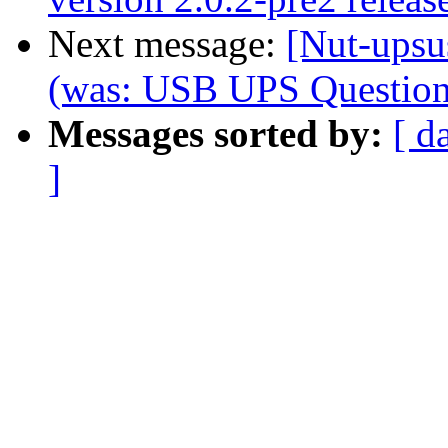
Next message:
[Nut-upsu
(was: USB UPS Question.
Messages sorted by:
[ d
]