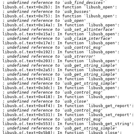
:
libusb.o(.text+0x2b): In function `libusb_open':

:
libusb.o(.text+0x75): In function `libusb_open':

:
libusb.o(.text+0x14a): In function `libusb_open':

:
libusb.o(.text+0x15a): In function `libusb_open':

:
libusb.o(.text+0x17e): In function `libusb_open':

:
libusb.o(.text+0x192): In function `libusb_open':

:
libusb.o(.text+0x203): In function `libusb_open':

:
libusb.o(.text+0x2a5): In function `libusb_open':

:
libusb.o(.text+0x341): In function `libusb_open':

:
libusb.o(.text+0x3dc): In function `libusb_open':

:
libusb.o(.text+0x418): In function `libusb_open':

:
libusb.o(.text+0x4f4): In function `libusb_get_report':

:
libusb.o(.text+0x531): In function `libusb_set_report':

:
libusb.o(.text+0x553): In function `libusb_get_string':

:
libusb.o(.text+0x5b8): In function `libusb_close':
