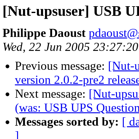
[Nut-upsuser] USB UP
Philippe Daoust
pdaoust@
Wed, 22 Jun 2005 23:27:20
Previous message:
[Nut-
version 2.0.2-pre2 releas
Next message:
[Nut-upsu
(was: USB UPS Question.
Messages sorted by:
[ d
]