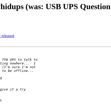
whidups (was: USB UPS Question.
 released
d

t
