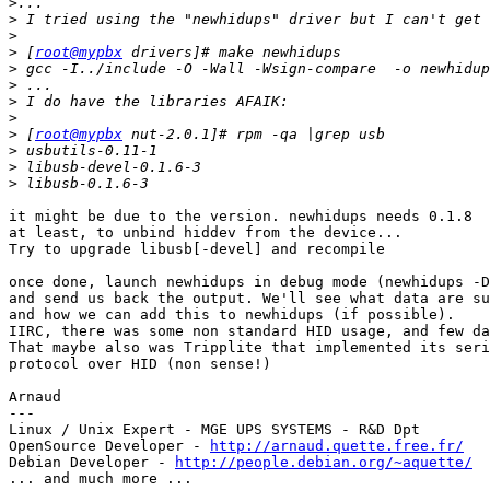
>
>
>
>
 [
root@mypbx
>
>
>
>
>
 [
root@mypbx
>
>
>
it might be due to the version. newhidups needs 0.1.8

at least, to unbind hiddev from the device...

Try to upgrade libusb[-devel] and recompile

once done, launch newhidups in debug mode (newhidups -D
and send us back the output. We'll see what data are su
and how we can add this to newhidups (if possible).

IIRC, there was some non standard HID usage, and few da
That maybe also was Tripplite that implemented its seri
protocol over HID (non sense!)

Arnaud

---

Linux / Unix Expert - MGE UPS SYSTEMS - R&D Dpt

OpenSource Developer - 
http://arnaud.quette.free.fr/
Debian Developer - 
http://people.debian.org/~aquette/
... and much more ...
