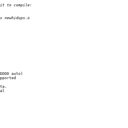
DDDD auto)

pported

ta.

al
