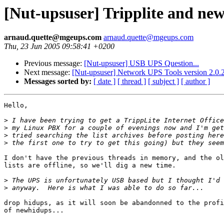
[Nut-upsuser] Tripplite and ne
arnaud.quette@mgeups.com
arnaud.quette@mgeups.com
Thu, 23 Jun 2005 09:58:41 +0200
Previous message:
[Nut-upsuser] USB UPS Question...
Next message:
[Nut-upsuser] Network UPS Tools version 2.0.2
Messages sorted by:
[ date ]
[ thread ]
[ subject ]
[ author ]
Hello,

>
>
>
>
I don't have the previous threads in memory, and the ol
lists are offline, so we'll dig a new time.

>
>
drop hidups, as it will soon be abandonned to the profi
of newhidups...
