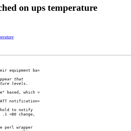
ched on ups temperature
erature
eir equipment ba=

e" based, which =

ATT notification=

hold to notify

 .1 =B0 change,

e perl wrapper
