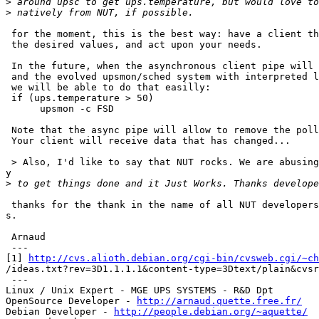
>
>
 for the moment, this is the best way: have a client th
 the desired values, and act upon your needs.

 In the future, when the asynchronous client pipe will 
 and the evolved upsmon/sched system with interpreted l
 we will be able to do that easilly:

 if (ups.temperature > 50)

      upsmon -c FSD

 Note that the async pipe will allow to remove the poll
 Your client will receive data that has changed...

 > Also, I'd like to say that NUT rocks. We are abusing
y

>
 thanks for the thank in the name of all NUT developers
s.

 Arnaud

 ---

[1] 
http://cvs.alioth.debian.org/cgi-bin/cvsweb.cgi/~ch
/ideas.txt?rev=3D1.1.1.1&content-type=3Dtext/plain&cvsr
 ---

Linux / Unix Expert - MGE UPS SYSTEMS - R&D Dpt

OpenSource Developer - 
http://arnaud.quette.free.fr/
Debian Developer - 
http://people.debian.org/~aquette/