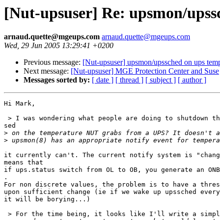
[Nut-upsuser] Re: upsmon/upss
arnaud.quette@mgeups.com
arnaud.quette@mgeups.com
Wed, 29 Jun 2005 13:29:41 +0200
Previous message:
[Nut-upsuser] upsmon/upssched on ups temp
Next message:
[Nut-upsuser] MGE Protection Center and Suse
Messages sorted by:
[ date ]
[ thread ]
[ subject ]
[ author ]
Hi Mark,

 > I was wondering what people are doing to shutdown th
sed

>
>
it currently can't. The current notify system is "chang
means that

if ups.status switch from OL to OB, you generate an ONB
.

For non discrete values, the problem is to have a thres
upon sufficient change (ie if we wake up upssched every
it will be borying...)

 > For the time being, it looks like I'll write a simpl