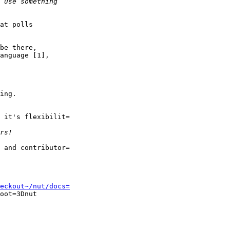
at polls

be there,

anguage [1],

ing.

 it's flexibilit=

 and contributor=

eckout~/nut/docs=
oot=3Dnut
