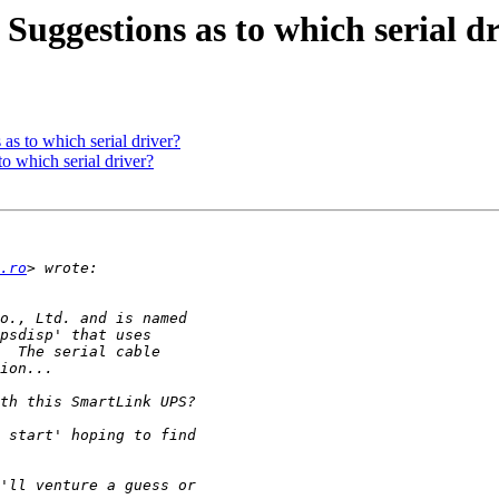
uggestions as to which serial d
s to which serial driver?
o which serial driver?
.ro