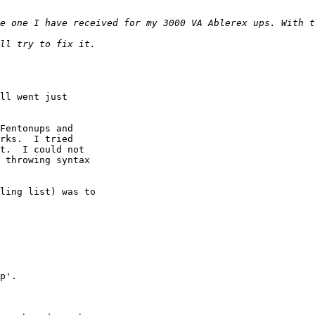
ll went just

Fentonups and

rks.  I tried

t.  I could not

 throwing syntax

ling list) was to

p'.
