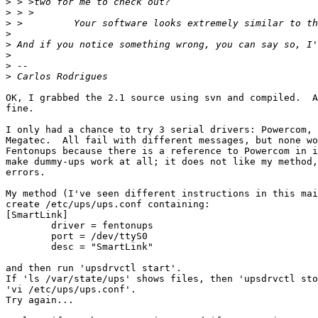
>
>
>
>
>
>
>
>
OK, I grabbed the 2.1 source using svn and compiled.  A
fine.

I only had a chance to try 3 serial drivers: Powercom, 
Megatec.  All fail with different messages, but none wo
Fentonups because there is a reference to Powercom in i
make dummy-ups work at all; it does not like my method,
errors.

My method (I've seen different instructions in this mai
create /etc/ups/ups.conf containing:

[SmartLink]

	driver = fentonups

	port = /dev/ttyS0

	desc = "SmartLink"

and then run 'upsdrvctl start'.

If 'ls /var/state/ups' shows files, then 'upsdrvctl sto
'vi /etc/ups/ups.conf'.

Try again...
