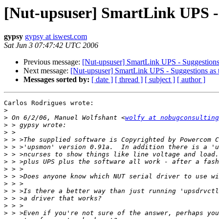
[Nut-upsuser] SmartLink UPS - S
gypsy
gypsy at iswest.com
Sat Jun 3 07:47:42 UTC 2006
Previous message:
[Nut-upsuser] SmartLink UPS - Suggestions a
Next message:
[Nut-upsuser] SmartLink UPS - Suggestions as t
Messages sorted by:
[ date ]
[ thread ]
[ subject ]
[ author ]
Carlos Rodrigues wrote:

>
>
 On 6/2/06, Manuel Wolfshant <
wolfy at nobugconsulting
>
>
>
>
>
>
>
>
>
>
>
>
>