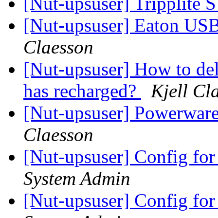
[Nut-upsuser] Tripplit
[Nut-upsuser] Eaton U
Claesson
[Nut-upsuser] How to del
has recharged?
Kjell Cl
[Nut-upsuser] Powerwa
Claesson
[Nut-upsuser] Config f
System Admin
[Nut-upsuser] Config f