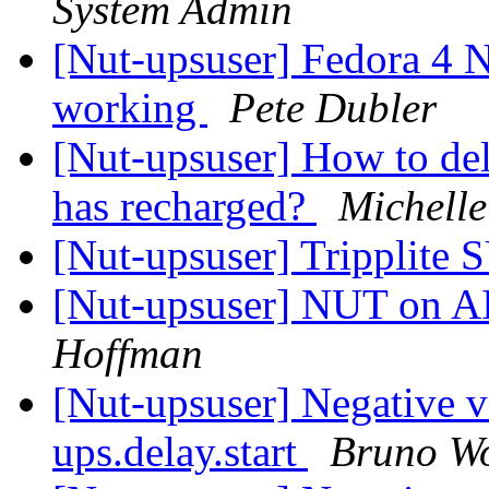
System Admin
[Nut-upsuser] Fedora 4 N
working
Pete Dubler
[Nut-upsuser] How to del
has recharged?
Michelle
[Nut-upsuser] Tripplit
[Nut-upsuser] NUT on AI
Hoffman
[Nut-upsuser] Negative v
ups.delay.start
Bruno Wol