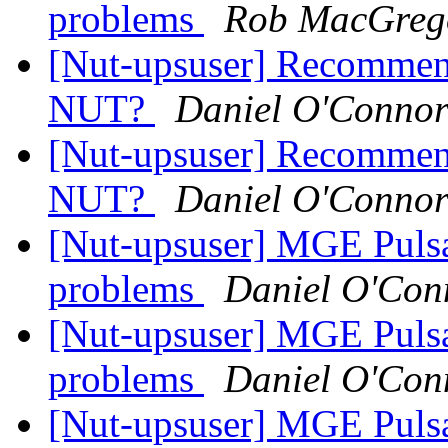
problems
Rob MacGreg
[Nut-upsuser] Recommen
NUT?
Daniel O'Conno
[Nut-upsuser] Recommen
NUT?
Daniel O'Conno
[Nut-upsuser] MGE Puls
problems
Daniel O'Con
[Nut-upsuser] MGE Puls
problems
Daniel O'Con
[Nut-upsuser] MGE Puls