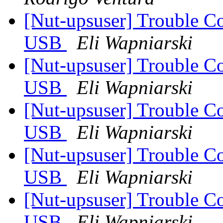
[Nut-upsuser] Trouble C
USB
Eli Wapniarski
[Nut-upsuser] Trouble C
USB
Eli Wapniarski
[Nut-upsuser] Trouble C
USB
Eli Wapniarski
[Nut-upsuser] Trouble C
USB
Eli Wapniarski
[Nut-upsuser] Trouble C
USB
Eli Wapniarski