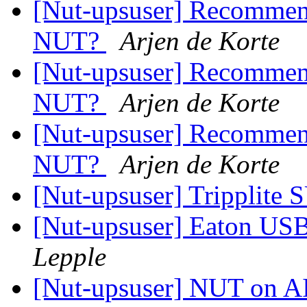
[Nut-upsuser] Recommen
NUT?
Arjen de Korte
[Nut-upsuser] Recommen
NUT?
Arjen de Korte
[Nut-upsuser] Recommen
NUT?
Arjen de Korte
[Nut-upsuser] Tripplit
[Nut-upsuser] Eaton U
Lepple
[Nut-upsuser] NUT on AI