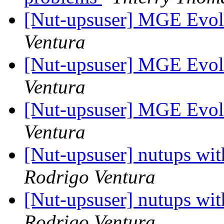
[Nut-upsuser] MGE Evol
Ventura
[Nut-upsuser] MGE Evol
Ventura
[Nut-upsuser] MGE Evol
Ventura
[Nut-upsuser] nutups w
Rodrigo Ventura
[Nut-upsuser] nutups w
Rodrigo Ventura