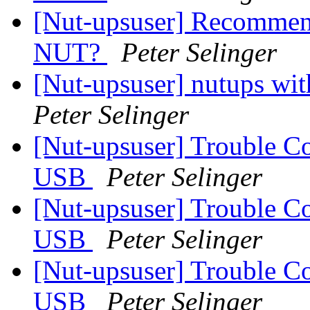
[Nut-upsuser] Recommen
NUT?
Peter Selinger
[Nut-upsuser] nutups w
Peter Selinger
[Nut-upsuser] Trouble C
USB
Peter Selinger
[Nut-upsuser] Trouble C
USB
Peter Selinger
[Nut-upsuser] Trouble C
USB
Peter Selinger