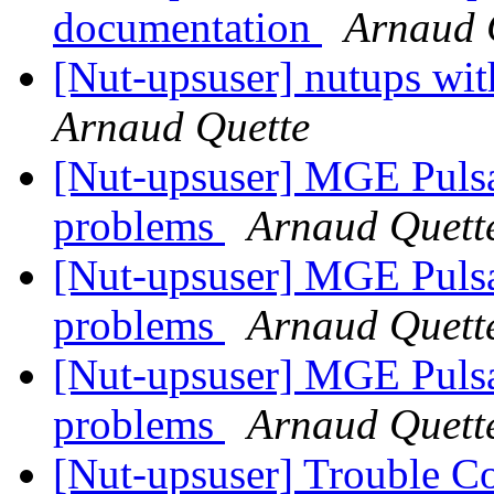
documentation
Arnaud 
[Nut-upsuser] nutups w
Arnaud Quette
[Nut-upsuser] MGE Puls
problems
Arnaud Quett
[Nut-upsuser] MGE Puls
problems
Arnaud Quett
[Nut-upsuser] MGE Puls
problems
Arnaud Quett
[Nut-upsuser] Trouble C