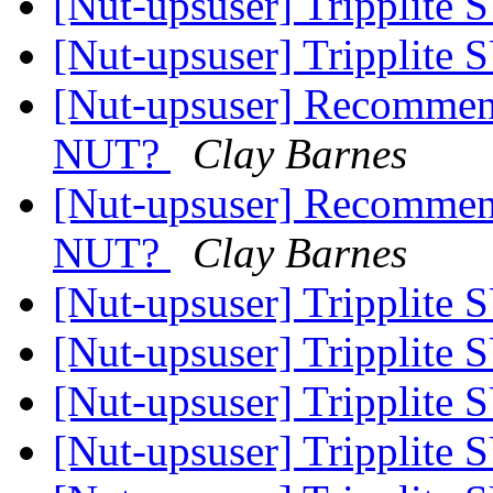
[Nut-upsuser] Tripplit
[Nut-upsuser] Tripplit
[Nut-upsuser] Recommen
NUT?
Clay Barnes
[Nut-upsuser] Recommen
NUT?
Clay Barnes
[Nut-upsuser] Tripplit
[Nut-upsuser] Tripplit
[Nut-upsuser] Tripplit
[Nut-upsuser] Tripplit