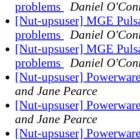
problems
Daniel O'Con
[Nut-upsuser] MGE Puls
problems
Daniel O'Con
[Nut-upsuser] MGE Puls
problems
Daniel O'Con
[Nut-upsuser] Powerwa
and Jane Pearce
[Nut-upsuser] Powerwa
and Jane Pearce
[Nut-upsuser] Powerwa