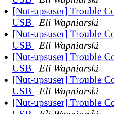
[Nut-upsuser] Trouble C
USB
Eli Wapniarski
[Nut-upsuser] Trouble C
USB
Eli Wapniarski
[Nut-upsuser] Trouble C
USB
Eli Wapniarski
[Nut-upsuser] Trouble C
USB
Eli Wapniarski
[Nut-upsuser] Trouble C
USB
Eli Wapniarski