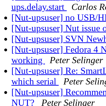
ups.delay.start
Carlos R
[Nut-upsuser] no USB/
[Nut-upsuser] Nut issue
[Nut-upsuser] SVN Newh
[Nut-upsuser] Fedora 4 N
working
Peter Selinger
[Nut-upsuser] Re: SmartL
which serial
Peter Selin
[Nut-upsuser] Recommen
NUT?
Peter Selinger