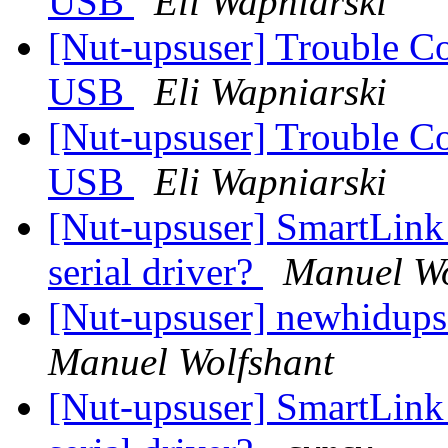
USB
Eli Wapniarski
[Nut-upsuser] Trouble C
USB
Eli Wapniarski
[Nut-upsuser] Trouble C
USB
Eli Wapniarski
[Nut-upsuser] SmartLink
serial driver?
Manuel Wo
[Nut-upsuser] newhidups
Manuel Wolfshant
[Nut-upsuser] SmartLink