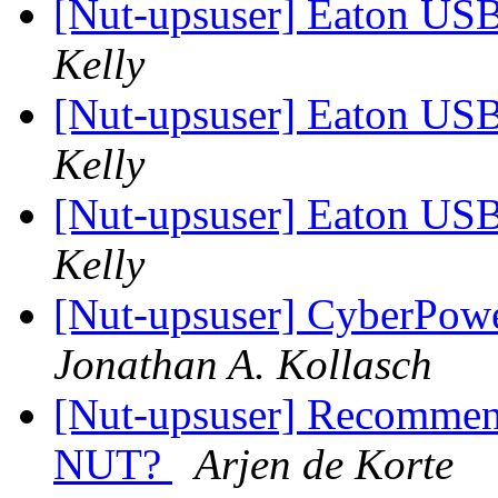
[Nut-upsuser] Eaton U
Kelly
[Nut-upsuser] Eaton U
Kelly
[Nut-upsuser] Eaton U
Kelly
[Nut-upsuser] CyberPow
Jonathan A. Kollasch
[Nut-upsuser] Recommen
NUT?
Arjen de Korte