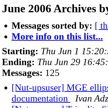
June 2006 Archives b
Messages sorted by:
[ t
More info on this list...
Starting:
Thu Jun 1 15:20
Ending:
Thu Jun 29 16:45
Messages:
125
[Nut-upsuser] MGE ellip
documentation
Ivan Ad