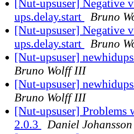
[Nut-upsuser] Negative v
ups.delay.start
Bruno Wol
[Nut-upsuser] Negative v
ups.delay.start
Bruno Wol
[Nut-upsuser] newhidups
Bruno Wolff III
[Nut-upsuser] newhidups
Bruno Wolff III
[Nut-upsuser] Problem
2.0.3
Daniel Johansson