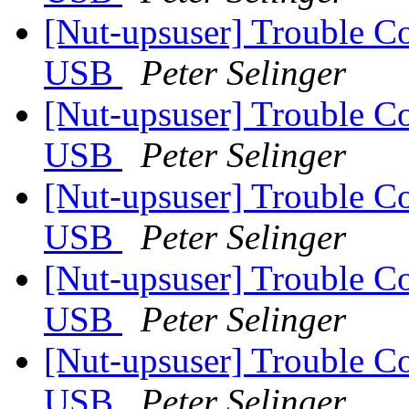
[Nut-upsuser] Trouble C
USB
Peter Selinger
[Nut-upsuser] Trouble C
USB
Peter Selinger
[Nut-upsuser] Trouble C
USB
Peter Selinger
[Nut-upsuser] Trouble C
USB
Peter Selinger
[Nut-upsuser] Trouble C
USB
Peter Selinger