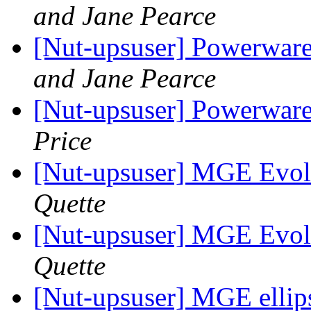
and Jane Pearce
[Nut-upsuser] Powerwa
and Jane Pearce
[Nut-upsuser] Powerwa
Price
[Nut-upsuser] MGE Evol
Quette
[Nut-upsuser] MGE Evol
Quette
[Nut-upsuser] MGE ellip