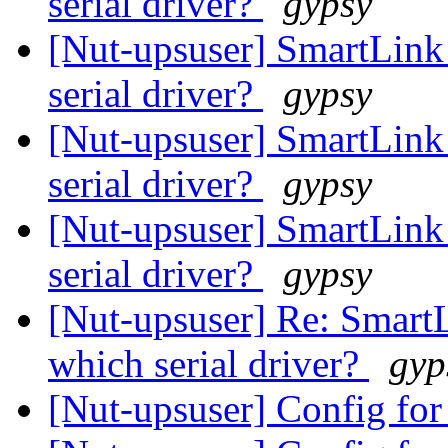
serial driver?
gypsy
[Nut-upsuser] SmartLink
serial driver?
gypsy
[Nut-upsuser] SmartLink
serial driver?
gypsy
[Nut-upsuser] SmartLink
serial driver?
gypsy
[Nut-upsuser] Re: SmartL
which serial driver?
gyp
[Nut-upsuser] Config f