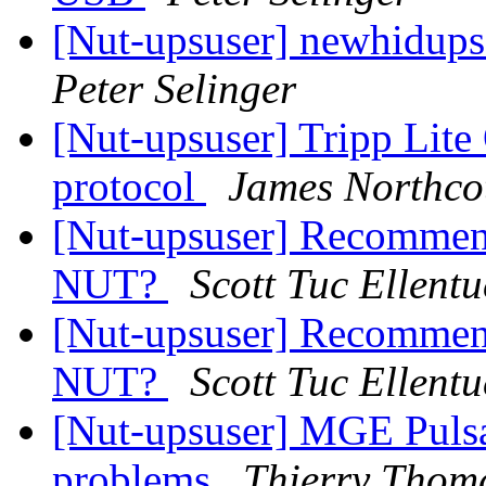
[Nut-upsuser] newhidups
Peter Selinger
[Nut-upsuser] Tripp L
protocol
James Northcot
[Nut-upsuser] Recommen
NUT?
Scott Tuc Ellent
[Nut-upsuser] Recommen
NUT?
Scott Tuc Ellent
[Nut-upsuser] MGE Puls
problems
Thierry Thom