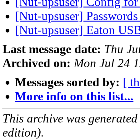
[Nut-upsuser] Config f
[Nut-upsuser] Passwords
[Nut-upsuser] Eaton U
Last message date:
Thu Ju
Archived on:
Mon Jul 24 
Messages sorted by:
[ t
More info on this list...
This archive was generated
edition).