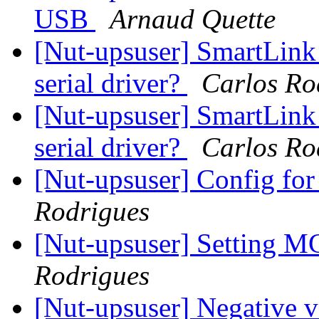
USB
Arnaud Quette
[Nut-upsuser] SmartLink
serial driver?
Carlos Ro
[Nut-upsuser] SmartLink
serial driver?
Carlos Ro
[Nut-upsuser] Config f
Rodrigues
[Nut-upsuser] Setting M
Rodrigues
[Nut-upsuser] Negative v