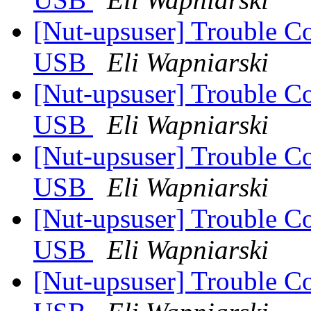
[Nut-upsuser] Trouble C
USB
Eli Wapniarski
[Nut-upsuser] Trouble C
USB
Eli Wapniarski
[Nut-upsuser] Trouble C
USB
Eli Wapniarski
[Nut-upsuser] Trouble C
USB
Eli Wapniarski
[Nut-upsuser] Trouble C