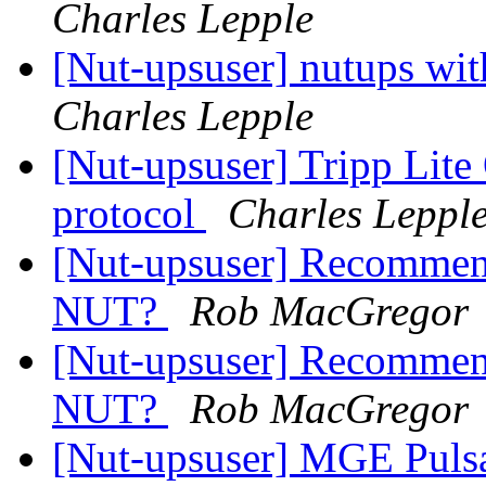
Charles Lepple
[Nut-upsuser] nutups w
Charles Lepple
[Nut-upsuser] Tripp L
protocol
Charles Leppl
[Nut-upsuser] Recommen
NUT?
Rob MacGregor
[Nut-upsuser] Recommen
NUT?
Rob MacGregor
[Nut-upsuser] MGE Puls