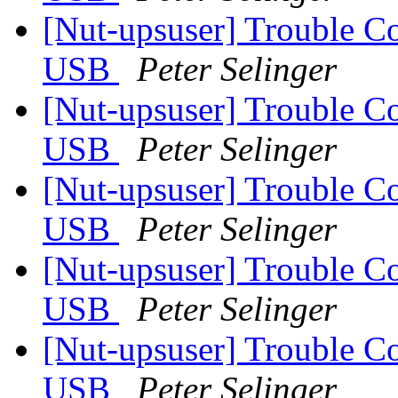
[Nut-upsuser] Trouble C
USB
Peter Selinger
[Nut-upsuser] Trouble C
USB
Peter Selinger
[Nut-upsuser] Trouble C
USB
Peter Selinger
[Nut-upsuser] Trouble C
USB
Peter Selinger
[Nut-upsuser] Trouble C
USB
Peter Selinger