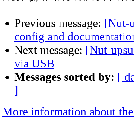
*** PGP fingerprint = 0119 AD13 9EEE 264A 3F10  31D3 89
Previous message:
[Nut-
config and documentatio
Next message:
[Nut-upsu
via USB
Messages sorted by:
[ d
]
More information about the 