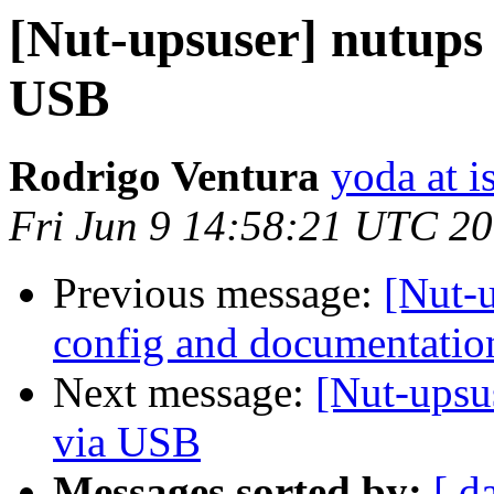
[Nut-upsuser] nutups
USB
Rodrigo Ventura
yoda at is
Fri Jun 9 14:58:21 UTC 2
Previous message:
[Nut-
config and documentatio
Next message:
[Nut-upsu
via USB
Messages sorted by:
[ d