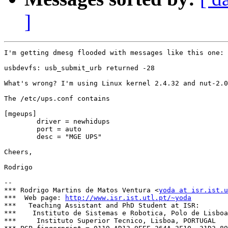
]
I'm getting dmesg flooded with messages like this one:

usbdevfs: usb_submit_urb returned -28

What's wrong? I'm using Linux kernel 2.4.32 and nut-2.0
The /etc/ups.conf contains

[mgeups]

        driver = newhidups

        port = auto

        desc = "MGE UPS"

Cheers,

Rodrigo

-- 

*** Rodrigo Martins de Matos Ventura <
yoda at isr.ist.u
***  Web page: 
http://www.isr.ist.utl.pt/~yoda
***   Teaching Assistant and PhD Student at ISR:

***    Instituto de Sistemas e Robotica, Polo de Lisboa

***     Instituto Superior Tecnico, Lisboa, PORTUGAL
