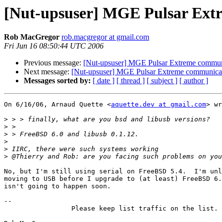
[Nut-upsuser] MGE Pulsar Ext
Rob MacGregor
rob.macgregor at gmail.com
Fri Jun 16 08:50:44 UTC 2006
Previous message:
[Nut-upsuser] MGE Pulsar Extreme commun
Next message:
[Nut-upsuser] MGE Pulsar Extreme communica
Messages sorted by:
[ date ]
[ thread ]
[ subject ]
[ author ]
On 6/16/06, Arnaud Quette <
aquette.dev at gmail.com
> wr
>
>
>
>
>
>
No, but I'm still using serial on FreeBSD 5.4.  I'm unl
moving to USB before I upgrade to (at least) FreeBSD 6.
isn't going to happen soon.

-- 

                 Please keep list traffic on the list.
