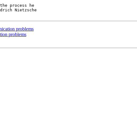
the process he

drich Nietzsche

ication problems
tion problems