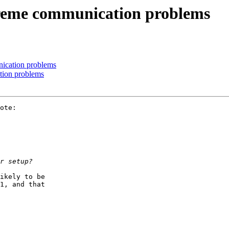
reme communication problems
ication problems
tion problems
ote:

ikely to be

1, and that
