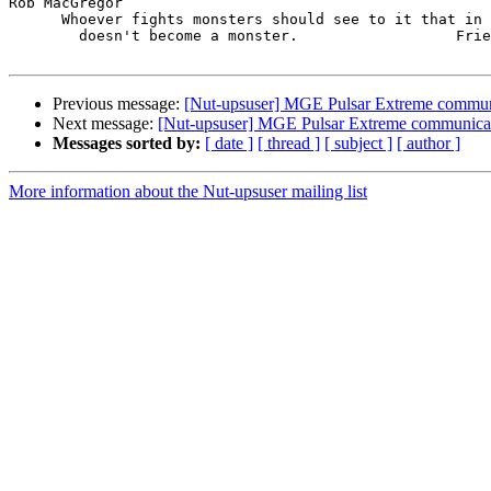
Rob MacGregor

      Whoever fights monsters should see to it that in 
        doesn't become a monster.                  Frie
Previous message:
[Nut-upsuser] MGE Pulsar Extreme commun
Next message:
[Nut-upsuser] MGE Pulsar Extreme communica
Messages sorted by:
[ date ]
[ thread ]
[ subject ]
[ author ]
More information about the Nut-upsuser mailing list