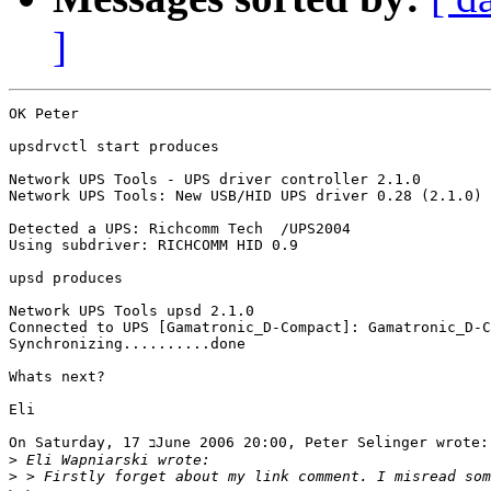
]
OK Peter

upsdrvctl start produces

Network UPS Tools - UPS driver controller 2.1.0

Network UPS Tools: New USB/HID UPS driver 0.28 (2.1.0)

Detected a UPS: Richcomm Tech  /UPS2004

Using subdriver: RICHCOMM HID 0.9

upsd produces

Network UPS Tools upsd 2.1.0

Connected to UPS [Gamatronic_D-Compact]: Gamatronic_D-C
Synchronizing..........done

Whats next?

Eli 

On Saturday, 17 בJune 2006 20:00, Peter Selinger wrote:

>
>