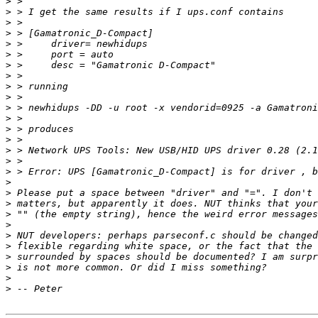
>
>
>
>
>
>
>
>
>
>
>
>
>
>
>
>
>
>
>
>
>
>
>
>
>
>
>
>