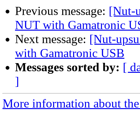
Previous message:
[Nut-
NUT with Gamatronic 
Next message:
[Nut-upsu
with Gamatronic USB
Messages sorted by:
[ d
]
More information about the 