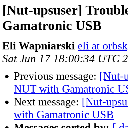
[Nut-upsuser] Troubl
Gamatronic USB
Eli Wapniarski
eli at orb
Sat Jun 17 18:00:34 UTC 
Previous message:
[Nut-
NUT with Gamatronic 
Next message:
[Nut-upsu
with Gamatronic USB
Messages sorted by:
[ d