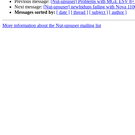
Previous message:
[Nut-upsuser] Problems with MGE ESV 8+
Next message:
[Nut-upsuser] newhidups failing with Nova 11
Messages sorted by:
[ date ]
[ thread ]
[ subject ]
[ author ]
More information about the Nut-upsuser mailing list