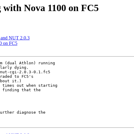
g with Nova 1100 on FC5
 and NUT 2.0.3
00 on FC5
m (dual Athlon) running

larly dying.

nut-cgi-2.0.3-0.1.fc5

raded to FC5's

bout it.)

 times out when starting

 finding that the

urther diagnose the
