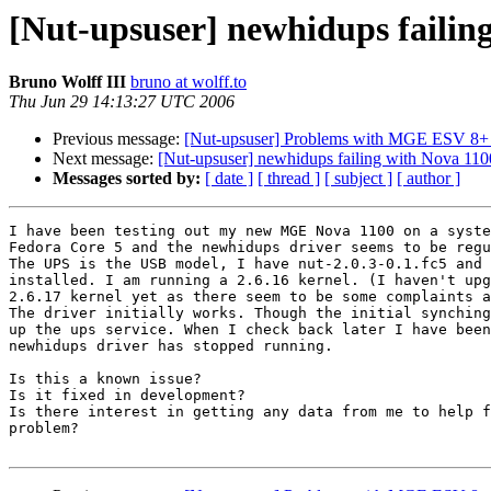
[Nut-upsuser] newhidups failin
Bruno Wolff III
bruno at wolff.to
Thu Jun 29 14:13:27 UTC 2006
Previous message:
[Nut-upsuser] Problems with MGE ESV 8+
Next message:
[Nut-upsuser] newhidups failing with Nova 11
Messages sorted by:
[ date ]
[ thread ]
[ subject ]
[ author ]
I have been testing out my new MGE Nova 1100 on a syste
Fedora Core 5 and the newhidups driver seems to be regu
The UPS is the USB model, I have nut-2.0.3-0.1.fc5 and 
installed. I am running a 2.6.16 kernel. (I haven't upg
2.6.17 kernel yet as there seem to be some complaints a
The driver initially works. Though the initial synching
up the ups service. When I check back later I have been
newhidups driver has stopped running.

Is this a known issue?

Is it fixed in development?

Is there interest in getting any data from me to help f
problem?
