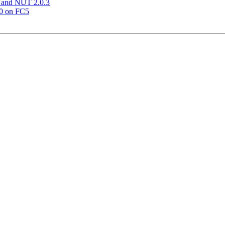
 and NUT 2.0.3
00 on FC5