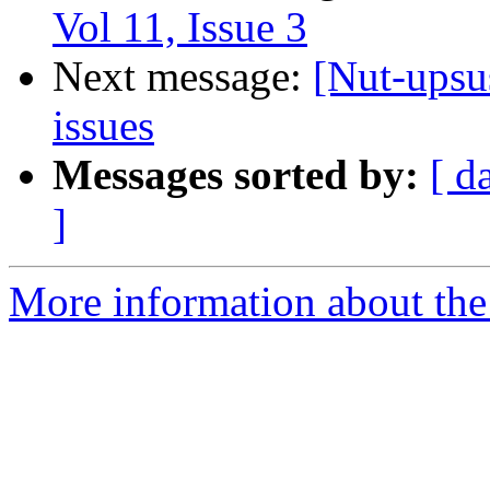
Vol 11, Issue 3
Next message:
[Nut-upsu
issues
Messages sorted by:
[ d
]
More information about the 