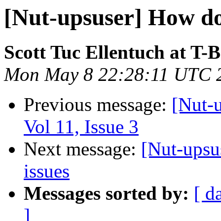
[Nut-upsuser] How do
Scott Tuc Ellentuch at T-
Mon May 8 22:28:11 UTC 
Previous message:
[Nut-u
Vol 11, Issue 3
Next message:
[Nut-upsu
issues
Messages sorted by:
[ d
]