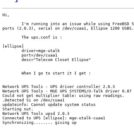
Hi,

	I'm running into an issue while using FreeBSD 5.4, NUT from 

ports (2.0.3), serial on /dev/cuaa1, Ellipse 1200 USBS.

	The ups.conf is :

[ellipse]

        driver=mge-utalk

        port=/dev/cuaa1

        desc="Telecom Closet Ellipse"

	When I go to start it I get :

Network UPS Tools - UPS driver controller 2.0.3

Network UPS Tools - MGE UPS SYSTEMS/U-Talk driver 0.87 
Could not get multiplier table: using raw readings.

.Detected Si on /dev/cuaa1

updateinfo: Cannot update system status

Starting nut.

Network UPS Tools upsd 2.0.3

Connected to UPS [ellipse]: mge-utalk-cuaa1

Synchronizing........ giving up
