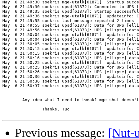
May  6 21:49:30 soekris mge-utalk[61871]: Startup succe
May  6 21:49:30 soekris upsd[61872]: Connected to UPS [
May  6 21:49:35 soekris upsd[61873]: Startup successful

May  6 21:49:36 soekris mge-utalk[61871]: updateinfo: C
May  6 21:49:55 soekris last message repeated 2 times

May  6 21:49:55 soekris upsd[61873]: Data for UPS [elli
May  6 21:49:56 soekris upsd[61873]: UPS [ellipse] data
May  6 21:50:04 soekris mge-utalk[61871]: updateinfo: C
May  6 21:50:04 soekris upsd[61873]: Data for UPS [elli
May  6 21:50:05 soekris upsd[61873]: UPS [ellipse] data
May  6 21:50:15 soekris mge-utalk[61871]: updateinfo: C
May  6 21:50:15 soekris upsd[61873]: Data for UPS [elli
May  6 21:50:16 soekris upsd[61873]: UPS [ellipse] data
May  6 21:50:25 soekris mge-utalk[61871]: updateinfo: C
May  6 21:50:25 soekris upsd[61873]: Data for UPS [elli
May  6 21:50:26 soekris upsd[61873]: UPS [ellipse] data
May  6 21:50:36 soekris mge-utalk[61871]: updateinfo: C
May  6 21:50:36 soekris upsd[61873]: Data for UPS [elli
May  6 21:50:37 soekris upsd[61873]: UPS [ellipse] data
	Any idea what I need to tweak? mge-shut doesn't work at all.

		Thanks, Tuc

Previous message:
[Nut-u