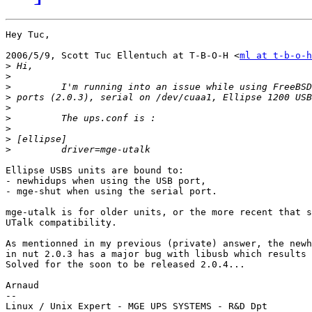
Hey Tuc,

2006/5/9, Scott Tuc Ellentuch at T-B-O-H <
ml at t-b-o-h
>
>
>
>
>
>
>
>
>
Ellipse USBS units are bound to:

- newhidups when using the USB port,

- mge-shut when using the serial port.

mge-utalk is for older units, or the more recent that s
UTalk compatibility.

As mentionned in my previous (private) answer, the newh
in nut 2.0.3 has a major bug with libusb which results 
Solved for the soon to be released 2.0.4...

Arnaud

--

Linux / Unix Expert - MGE UPS SYSTEMS - R&D Dpt
