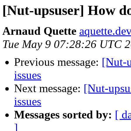
[Nut-upsuser] How do
Arnaud Quette
aquette.de
Tue May 9 07:28:26 UTC 
Previous message:
[Nut-
issues
Next message:
[Nut-upsu
issues
Messages sorted by:
[ d
]