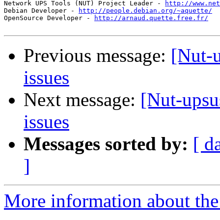
Network UPS Tools (NUT) Project Leader - 
http://www.net
Debian Developer - 
http://people.debian.org/~aquette/
OpenSource Developer - 
http://arnaud.quette.free.fr/
Previous message:
[Nut-
issues
Next message:
[Nut-upsu
issues
Messages sorted by:
[ d
]
More information about the 