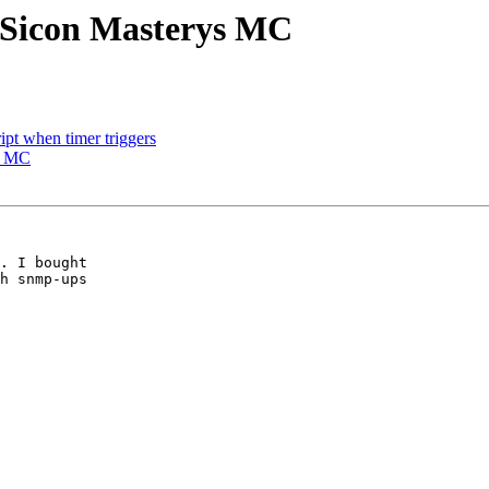
 Sicon Masterys MC
ipt when timer triggers
s MC
. I bought

h snmp-ups
