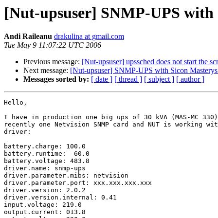
[Nut-upsuser] SNMP-UPS with
Andi Raileanu
drakulina at gmail.com
Tue May 9 11:07:22 UTC 2006
Previous message:
[Nut-upsuser] upssched does not start the scr
Next message:
[Nut-upsuser] SNMP-UPS with Sicon Mastery
Messages sorted by:
[ date ]
[ thread ]
[ subject ]
[ author ]
Hello,

I have in production one big ups of 30 kVA (MAS-MC 330)
recently one Netvision SNMP card and NUT is working wit
driver:

battery.charge: 100.0

battery.runtime: -60.0

battery.voltage: 483.8

driver.name: snmp-ups

driver.parameter.mibs: netvision

driver.parameter.port: xxx.xxx.xxx.xxx

driver.version: 2.0.2

driver.version.internal: 0.41

input.voltage: 219.0

output.current: 013.8
