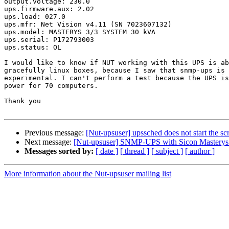
output.voltage: 230.0

ups.firmware.aux: 2.02

ups.load: 027.0

ups.mfr: Net Vision v4.11 (SN 7023607132)

ups.model: MASTERYS 3/3 SYSTEM 30 kVA

ups.serial: P172793003

ups.status: OL

I would like to know if NUT working with this UPS is ab
gracefully linux boxes, because I saw that snmp-ups is 
experimental. I can't perform a test because the UPS is
power for 70 computers.

Thank you

Previous message:
[Nut-upsuser] upssched does not start the scr
Next message:
[Nut-upsuser] SNMP-UPS with Sicon Mastery
Messages sorted by:
[ date ]
[ thread ]
[ subject ]
[ author ]
More information about the Nut-upsuser mailing list