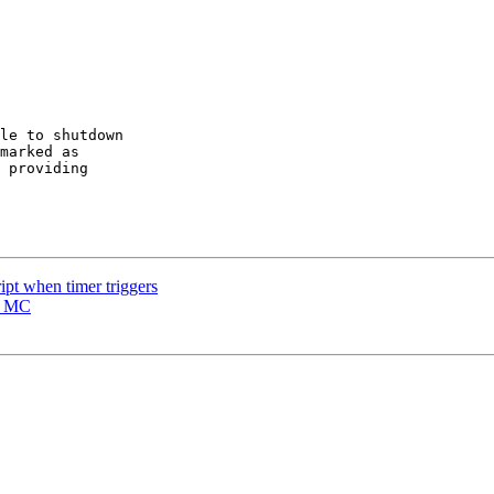
le to shutdown

marked as

 providing

ipt when timer triggers
s MC