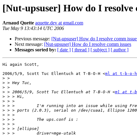
[Nut-upsuser] How do I resolve
Arnaud Quette
aquette.dev at gmail.com
Tue May 9 13:43:14 UTC 2006
Previous message:
[Nut-upsuser] How do I resolve comm issue
Next message:
[Nut-upsuser] How do I resolve comm issues
Messages sorted by:
[ date ]
[ thread ]
[ subject ]
[ author ]
Hi again Scott,

2006/5/9, Scott Tuc Ellentuch at T-B-O-H <
ml at t-b-o-h
>
>
>
>
 > 2006/5/9, Scott Tuc Ellentuch at T-B-O-H <
ml at t-b
>
>
>
>
>
>
>
>
>