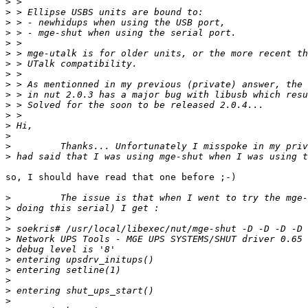
>
>
>
>
>
>
>
>
>
>
>
>
>
>
>
>
so, I should have read that one before ;-)

>
>
>
>
>
>
>
>
>
>
>