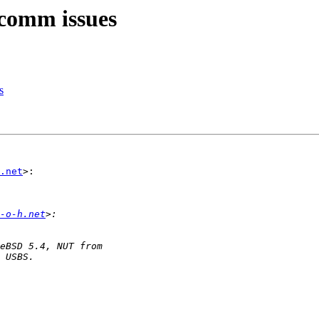
 comm issues
s
.net
>:

-o-h.net