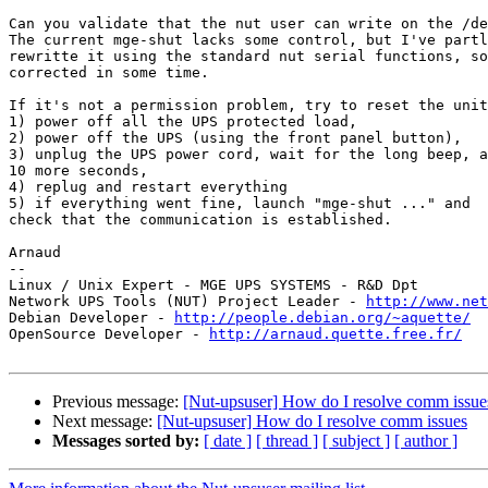
Can you validate that the nut user can write on the /de
The current mge-shut lacks some control, but I've partl
rewritte it using the standard nut serial functions, so
corrected in some time.

If it's not a permission problem, try to reset the unit
1) power off all the UPS protected load,

2) power off the UPS (using the front panel button),

3) unplug the UPS power cord, wait for the long beep, a
10 more seconds,

4) replug and restart everything

5) if everything went fine, launch "mge-shut ..." and

check that the communication is established.

Arnaud

--

Linux / Unix Expert - MGE UPS SYSTEMS - R&D Dpt

Network UPS Tools (NUT) Project Leader - 
http://www.net
Debian Developer - 
http://people.debian.org/~aquette/
OpenSource Developer - 
http://arnaud.quette.free.fr/
Previous message:
[Nut-upsuser] How do I resolve comm issue
Next message:
[Nut-upsuser] How do I resolve comm issues
Messages sorted by:
[ date ]
[ thread ]
[ subject ]
[ author ]