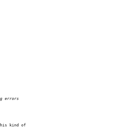
his kind of
