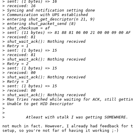
>
>
>
>
>
>
>
>
>
>
>
>
>
>
>
>
>
>
>
>
>
>
>
>
>
>
>
not much in fact. However, I already had feedback for t
setup, so you're not far of having it working ;-)
