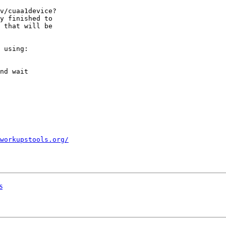
v/cuaa1device?

y finished to

 that will be

 using:

nd wait

workupstools.org/
s