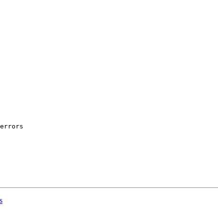
             

            

            

            

errors

s