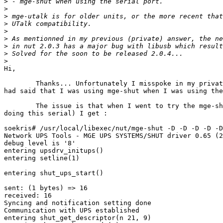
>
>
>
>
>
>
>
>
>
Hi,

	Thanks... Unfortunately I misspoke in my private reply. I

had said that I was using mge-shut when I was using the
	The issue is that when I went to try the mge-shut (I'm

doing this serial) I get :

soekris# /usr/local/libexec/nut/mge-shut -D -D -D -D -D
Network UPS Tools - MGE UPS SYSTEMS/SHUT driver 0.65 (2
debug level is '8'

entering upsdrv_initups()

entering setline(1)

entering shut_ups_start()

sent: (1 bytes) => 16                                  
received: 16

Syncing and notification setting done

Communication with UPS established

entering shut_get_descriptor(n 21, 9)
