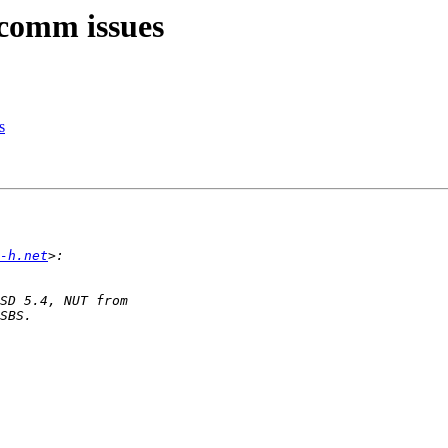
 comm issues
s
-h.net