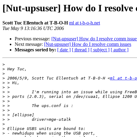
[Nut-upsuser] How do I resolve
Scott Tuc Ellentuch at T-B-O-H
ml at t-b-o-h.net
Tue May 9 13:16:36 UTC 2006
Previous message:
[Nut-upsuser] How do I resolve comm issue
Next message:
[Nut-upsuser] How do I resolve comm issues
Messages sorted by:
[ date ]
[ thread ]
[ subject ]
[ author ]
>
>
>
>
 2006/5/9, Scott Tuc Ellentuch at T-B-O-H <
ml at t-b-o
>
>
>
>
>
>
>
>
>
>
>
>