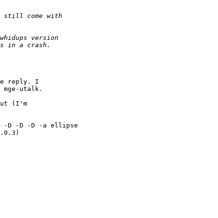
 mge-utalk.

 -D -D -D -a ellipse

.0.3)

            
