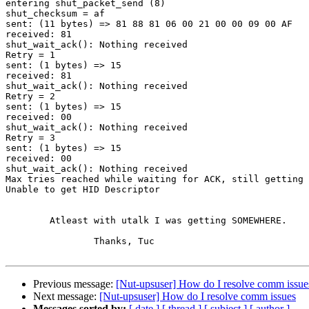
entering shut_packet_send (8)

shut_checksum = af

sent: (11 bytes) => 81 88 81 06 00 21 00 00 09 00 AF   
received: 81

shut_wait_ack(): Nothing received

Retry = 1

sent: (1 bytes) => 15                                  
received: 81

shut_wait_ack(): Nothing received

Retry = 2

sent: (1 bytes) => 15                                  
received: 00

shut_wait_ack(): Nothing received

Retry = 3

sent: (1 bytes) => 15                                  
received: 00

shut_wait_ack(): Nothing received

Max tries reached while waiting for ACK, still getting 
Unable to get HID Descriptor

	Atleast with utalk I was getting SOMEWHERE.

		Thanks, Tuc

Previous message:
[Nut-upsuser] How do I resolve comm issue
Next message:
[Nut-upsuser] How do I resolve comm issues
Messages sorted by:
[ date ]
[ thread ]
[ subject ]
[ author ]