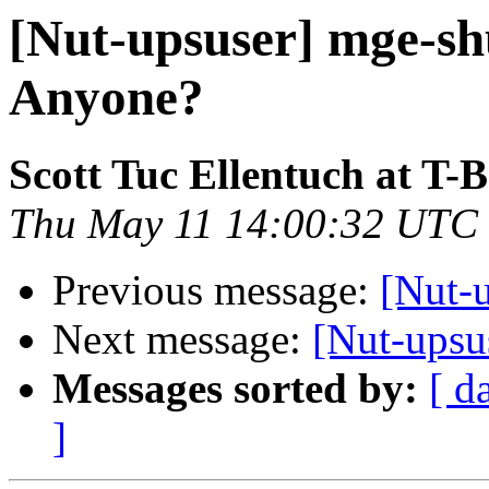
[Nut-upsuser] mge-shu
Anyone?
Scott Tuc Ellentuch at T-
Thu May 11 14:00:32 UTC
Previous message:
[Nut-
Next message:
[Nut-upsu
Messages sorted by:
[ d
]