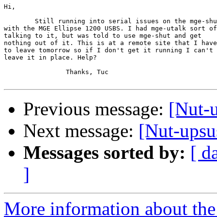
Hi,

	Still running into serial issues on the mge-shut

with the MGE Ellipse 1200 USBS. I had mge-utalk sort of

talking to it, but was told to use mge-shut and get 

nothing out of it. This is at a remote site that I have

to leave tomorrow so if I don't get it running I can't

leave it in place. Help?

		Thanks, Tuc

Previous message:
[Nut-
Next message:
[Nut-upsu
Messages sorted by:
[ d
]
More information about the 