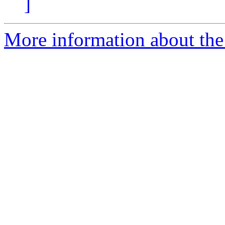
]
More information about the 