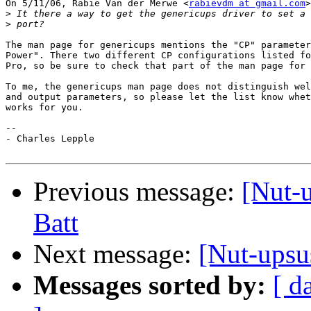
On 5/11/06, Rabie Van der Merwe <
rabievdm at gmail.com
>
>
>
The man page for genericups mentions the "CP" parameter
Power". There two different CP configurations listed fo
Pro, so be sure to check that part of the man page for 
To me, the genericups man page does not distinguish wel
and output parameters, so please let the list know whet
works for you.

-- 

- Charles Lepple

Previous message:
[Nut-
Batt
Next message:
[Nut-ups
Messages sorted by:
[ d