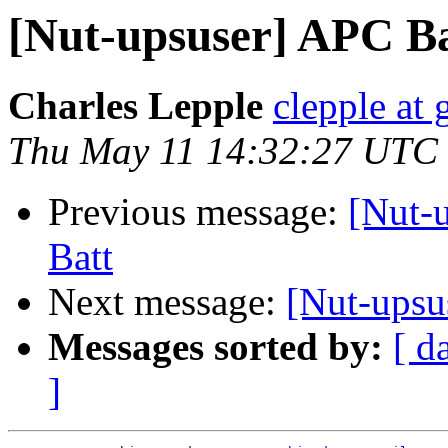
[Nut-upsuser] APC B
Charles Lepple
clepple at
Thu May 11 14:32:27 UTC
Previous message:
[Nut-
Batt
Next message:
[Nut-ups
Messages sorted by:
[ d
]