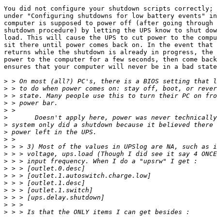
You did not configure your shutdown scripts correctly; 
under "Configuring shutdowns for low battery events" in
computer is supposed to power off (after going through 
shutdown procedure) by letting the UPS know to shut dow
load. This will cause the UPS to cut power to the compu
sit there until power comes back on. In the event that 
returns while the shutdown is already in progress, the 
power to the computer for a few seconds, then come back
ensures that your computer will never be in a bad state
>
>
>
>
>
>
>
>
>
>
>
>
>
>
>
>
>
>
>