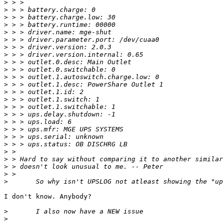
>
>
>
>
>
>
>
>
>
>
>
>
>
>
>
>
>
>
>
>
>
>
>
>
>
I don't know. Anybody? 

>
>