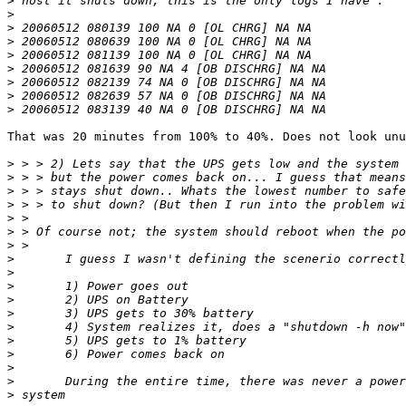
>
>
>
>
>
>
>
>
>
That was 20 minutes from 100% to 40%. Does not look unu
>
>
>
>
>
>
>
>
>
>
>
>
>
>
>
>
>
>