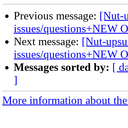
Previous message:
[Nut-
issues/questions+NEW 
Next message:
[Nut-upsu
issues/questions+NEW 
Messages sorted by:
[ d
]
More information about the 