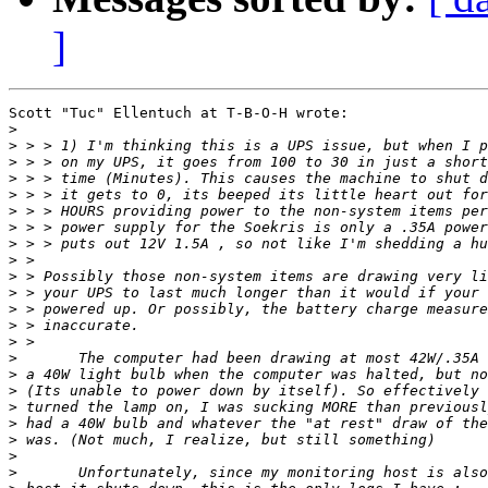
]
Scott "Tuc" Ellentuch at T-B-O-H wrote:

>
>
>
>
>
>
>
>
>
>
>
>
>
>
>
>
>
>
>
>
>
>