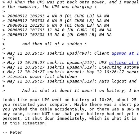
>
>
>
>
>
>
>
>
>
>
>
>
 May 12 10:26:27 soekris upsd[498]: Client 
upsmon at 1
>
>
 May 12 10:26:27 soekris upsmon[519]: UPS 
ellipse at l
>
>
>
>
>
>
Looks like your UPS went on battery at 10:26, about 25 
you restarted your computer. Maybe there was a short po
you yanked the cable accidentally, or there was a UPS m
any case, since NUT saw that your battery had not yet r
percent, it shut down immediately, which is what it is 
in this situation.

-- Peter
