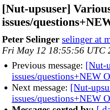
[Nut-upsuser] Vario
issues/questions+N
Peter Selinger
selinger at m
Fri May 12 18:55:56 UTC 
Previous message:
[Nut-
issues/questions+NEW 
Next message:
[Nut-upsu
issues/questions+NEW 
Messages sorted by:
[ d