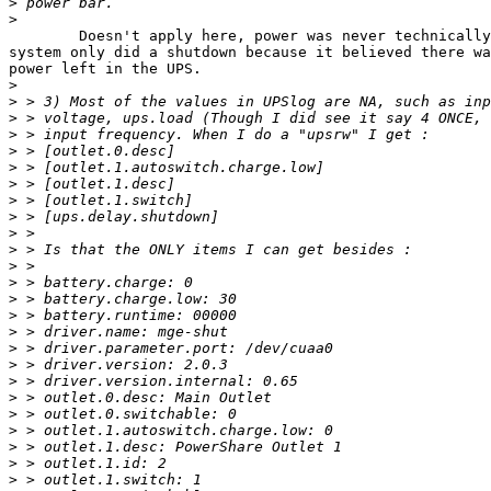
>
>
	Doesn't apply here, power was never technically lost, the

system only did a shutdown because it believed there wa
power left in the UPS.

>
>
>
>
>
>
>
>
>
>
>
>
>
>
>
>
>
>
>
>
>
>
>
>
>