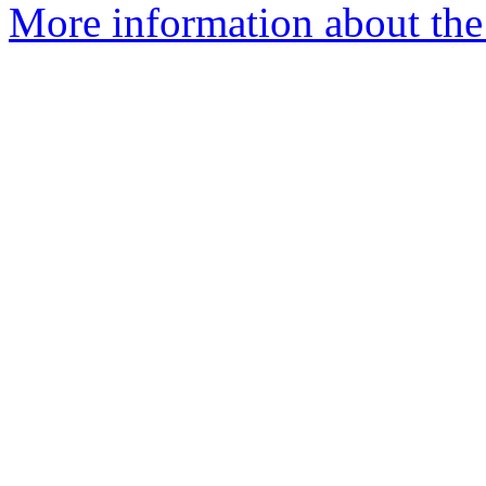
More information about the 