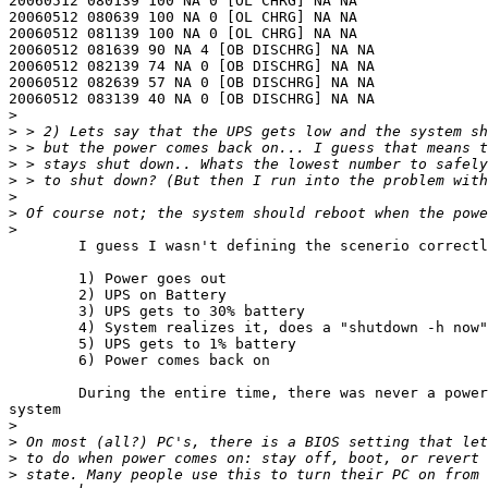
20060512 080139 100 NA 0 [OL CHRG] NA NA

20060512 080639 100 NA 0 [OL CHRG] NA NA

20060512 081139 100 NA 0 [OL CHRG] NA NA

20060512 081639 90 NA 4 [OB DISCHRG] NA NA

20060512 082139 74 NA 0 [OB DISCHRG] NA NA

20060512 082639 57 NA 0 [OB DISCHRG] NA NA

20060512 083139 40 NA 0 [OB DISCHRG] NA NA

>
>
>
>
>
>
>
>
	I guess I wasn't defining the scenerio correctly.

	1) Power goes out

	2) UPS on Battery

	3) UPS gets to 30% battery

	4) System realizes it, does a "shutdown -h now"

	5) UPS gets to 1% battery 

	6) Power comes back on

	During the entire time, there was never a power loss to the

system

>
>
>
>