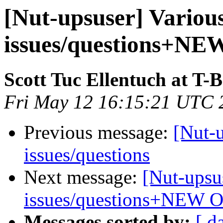
[Nut-upsuser] Vario
issues/questions+N
Scott Tuc Ellentuch at T-
Fri May 12 16:15:21 UTC 
Previous message:
[Nut-
issues/questions
Next message:
[Nut-upsu
issues/questions+NEW 
Messages sorted by:
[ d