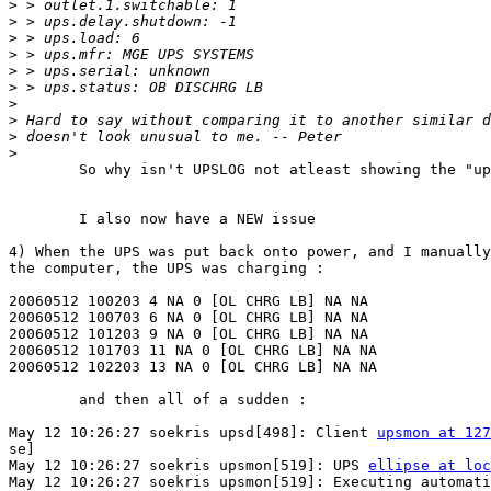
>
>
>
>
>
>
>
>
>
>
	So why isn't UPSLOG not atleast showing the "ups.load"?

	I also now have a NEW issue

4) When the UPS was put back onto power, and I manually
the computer, the UPS was charging :

20060512 100203 4 NA 0 [OL CHRG LB] NA NA

20060512 100703 6 NA 0 [OL CHRG LB] NA NA

20060512 101203 9 NA 0 [OL CHRG LB] NA NA

20060512 101703 11 NA 0 [OL CHRG LB] NA NA

20060512 102203 13 NA 0 [OL CHRG LB] NA NA

	and then all of a sudden :

May 12 10:26:27 soekris upsd[498]: Client 
upsmon at 127
se]

May 12 10:26:27 soekris upsmon[519]: UPS 
ellipse at loc
May 12 10:26:27 soekris upsmon[519]: Executing automati