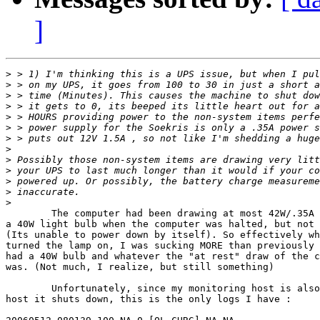
]
>
>
>
>
>
>
>
>
>
>
>
>
>
	The computer had been drawing at most 42W/.35A . I turned on

a 40W light bulb when the computer was halted, but not 
(Its unable to power down by itself). So effectively wh
turned the lamp on, I was sucking MORE than previously 
had a 40W bulb and whatever the "at rest" draw of the c
was. (Not much, I realize, but still something)

	Unfortunately, since my monitoring host is also the

host it shuts down, this is the only logs I have :
