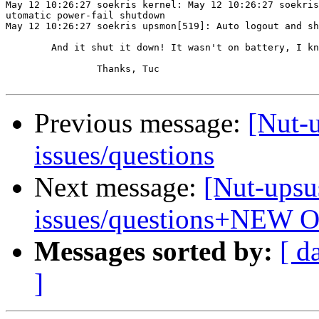
May 12 10:26:27 soekris kernel: May 12 10:26:27 soekris
utomatic power-fail shutdown

May 12 10:26:27 soekris upsmon[519]: Auto logout and sh
	And it shut it down! It wasn't on battery, I know it.

		Thanks, Tuc

Previous message:
[Nut-
issues/questions
Next message:
[Nut-upsu
issues/questions+NEW 
Messages sorted by:
[ d
]