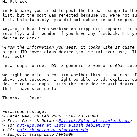
Hi Patrick,

in February, you tried to post the below message to the
list, but the post was rejected because you were not su
list. Unfortunately, you did not subscribe and re-post 
Anyway, I have been working on Tripp-Lite support for n
recently, and I wonder if you have any feedback. Did yo
device to work?

>
proper HID power class device (not serial-over-usb). If
(as root)

 newhidups -u root -DD -x generic -x vendorid=09ae auto

we might be able to confirm whether this is the case. I
above test succeeds, I might be able to add explicit su
device to newhidups.  It's the only device with device 
that I have seen so far. 

Thanks, -- Peter

Forwarded message:

>
>
 From: Patrick Nolan <
Patrick.Nolan at stanford.edu
>
 To: 
nut-upsuser at lists.alioth.debian.org
>
 CC: 
patrick.nolan at stanford.edu
>