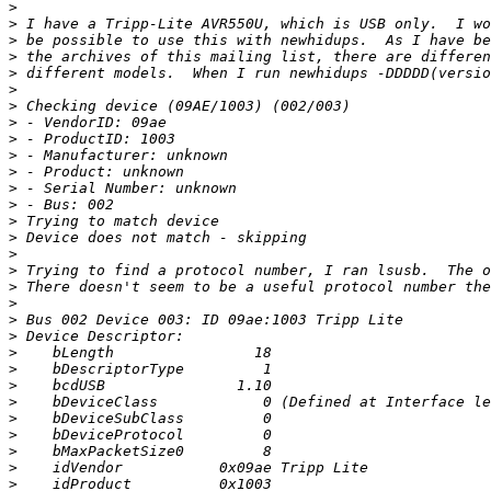
>
>
>
>
>
>
>
>
>
>
>
>
>
>
>
>
>
>
>
>
>
>
>
>
>
>
>
>
>
>