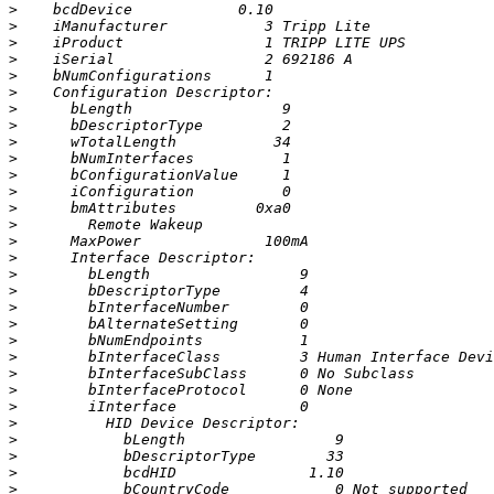
>
>
>
>
>
>
>
>
>
>
>
>
>
>
>
>
>
>
>
>
>
>
>
>
>
>
>
>
>
>