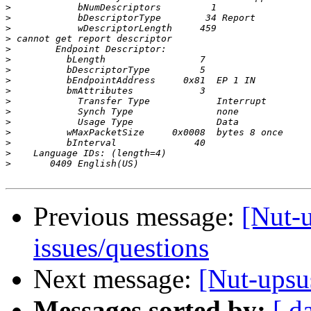
>
>
>
>
>
>
>
>
>
>
>
>
>
>
>
>
Previous message:
[Nut-
issues/questions
Next message:
[Nut-upsu
Messages sorted by:
[ d