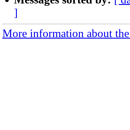
]
More information about the 