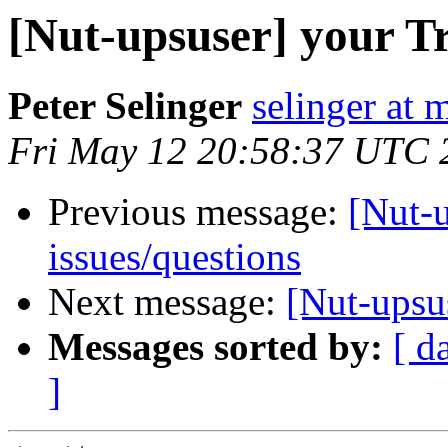
[Nut-upsuser] your 
Peter Selinger
selinger at m
Fri May 12 20:58:37 UTC 
Previous message:
[Nut-
issues/questions
Next message:
[Nut-upsu
Messages sorted by:
[ d
]