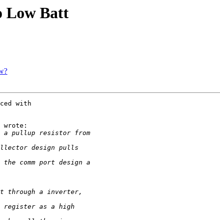
o Low Batt
ow?
ced with

 wrote:
