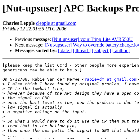
[Nut-upsuser] APC Backups Pr
Charles Lepple
clepple at gmail.com
Fri May 12 22:01:55 UTC 2006
Previous message:
[Nut-upsuser] your Tripp-Lite AVR550U
Next message:
[Nut-upsuser] Way to override battery.charge.l
Messages sorted by:
[ date ]
[ thread ]
[ subject ]
[ author ]
[please keep the list CC'd - other people more experien
genericups may be able to help.]

On 5/12/06, Rabie Van der Merwe <
rabievdm at gmail.com
>
>
>
>
>
>
>
>
>
>
>
>
>