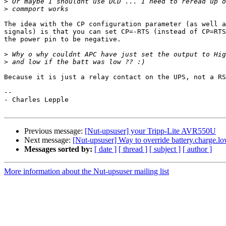
>
>
The idea with the CP configuration parameter (as well a
signals) is that you can set CP=-RTS (instead of CP=RTS
the power pin to be negative.

>
>
Because it is just a relay contact on the UPS, not a RS
-- 

- Charles Lepple

Previous message:
[Nut-upsuser] your Tripp-Lite AVR550U
Next message:
[Nut-upsuser] Way to override battery.charge.l
Messages sorted by:
[ date ]
[ thread ]
[ subject ]
[ author ]
More information about the Nut-upsuser mailing list