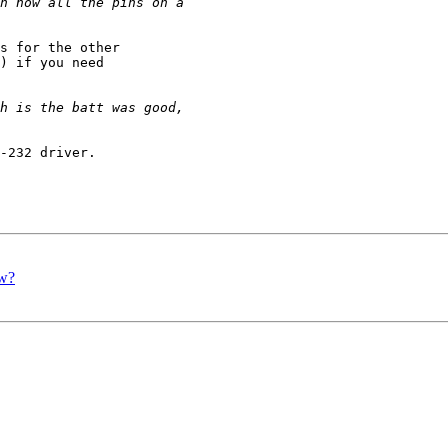
s for the other

) if you need

-232 driver.

ow?