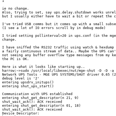
1

ie no change.

Also, trying to set, say ups.delay.shutdown works unrel
but I usually either have to wait a bit or repeat the c
I've tried USB comms but it comes up with a small subse
(I see a lot of IO errors scroll by in debug mode)

I tried setting pollinterval=20 in ups.conf (in the mge
change.

I have sniffed the RS232 traffic using watch & hexdump 
a fairly continuous stream of data.. Maybe the UPS can'
not seeing any buffer overflow type messages from my ke
the PC is OK.

Here is what it looks like starting up..

harrow:~>sudo /usr/local/libexec/nut/mge-shut -D -D -a 
Network UPS Tools - MGE UPS SYSTEMS/SHUT driver 0.65 (2
debug level is '2'

entering upsdrv_initups()

entering shut_ups_start()

Communication with UPS established

entering shut_get_descriptor(n 21, 9)

shut_wait_ack(): ACK received

entering shut_get_descriptor(n 01, 18)

shut_wait_ack(): ACK received

Device Descriptor:
