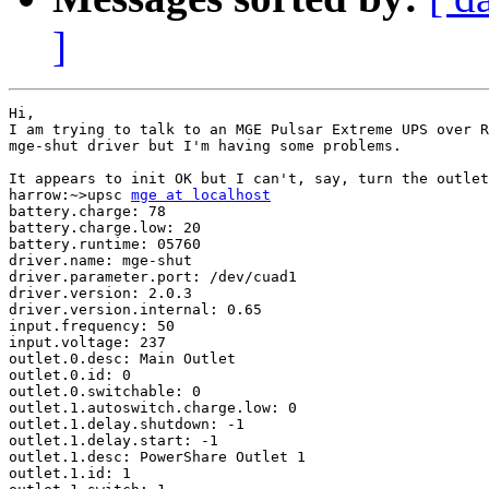
]
Hi,

I am trying to talk to an MGE Pulsar Extreme UPS over R
mge-shut driver but I'm having some problems.

It appears to init OK but I can't, say, turn the outlet
harrow:~>upsc 
mge at localhost
battery.charge: 78

battery.charge.low: 20

battery.runtime: 05760

driver.name: mge-shut

driver.parameter.port: /dev/cuad1

driver.version: 2.0.3

driver.version.internal: 0.65

input.frequency: 50

input.voltage: 237

outlet.0.desc: Main Outlet

outlet.0.id: 0

outlet.0.switchable: 0

outlet.1.autoswitch.charge.low: 0

outlet.1.delay.shutdown: -1

outlet.1.delay.start: -1

outlet.1.desc: PowerShare Outlet 1

outlet.1.id: 1
