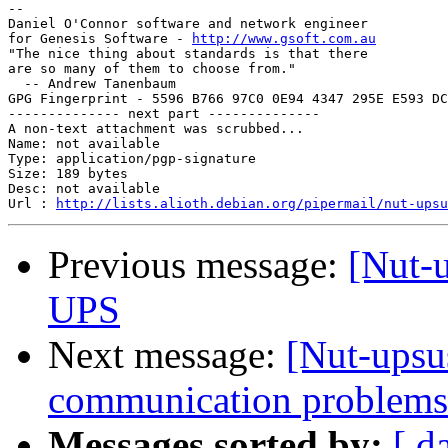
-- 

Daniel O'Connor software and network engineer

for Genesis Software - 
http://www.gsoft.com.au
"The nice thing about standards is that there

are so many of them to choose from."

  -- Andrew Tanenbaum

GPG Fingerprint - 5596 B766 97C0 0E94 4347 295E E593 DC
-------------- next part --------------

A non-text attachment was scrubbed...

Name: not available

Type: application/pgp-signature

Size: 189 bytes

Desc: not available

Url : 
http://lists.alioth.debian.org/pipermail/nut-upsu
Previous message:
[Nut-
UPS
Next message:
[Nut-upsu
communication problems
Messages sorted by:
[ d