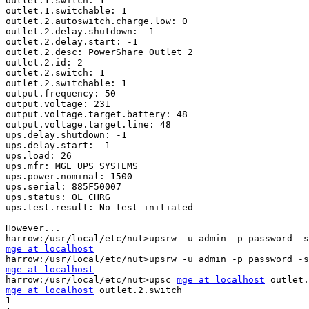
outlet.1.switch: 1

outlet.1.switchable: 1

outlet.2.autoswitch.charge.low: 0

outlet.2.delay.shutdown: -1

outlet.2.delay.start: -1

outlet.2.desc: PowerShare Outlet 2

outlet.2.id: 2

outlet.2.switch: 1

outlet.2.switchable: 1

output.frequency: 50

output.voltage: 231

output.voltage.target.battery: 48

output.voltage.target.line: 48

ups.delay.shutdown: -1

ups.delay.start: -1

ups.load: 26

ups.mfr: MGE UPS SYSTEMS

ups.power.nominal: 1500

ups.serial: 885F50007

ups.status: OL CHRG

ups.test.result: No test initiated

However...

mge at localhost
mge at localhost

harrow:/usr/local/etc/nut>upsc 
mge at localhost
mge at localhost
 outlet.2.switch

1
