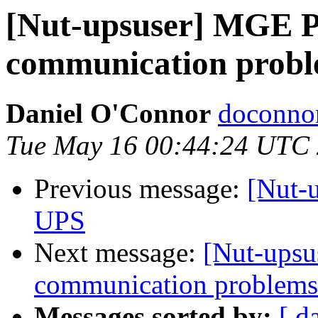
[Nut-upsuser] MGE P
communication prob
Daniel O'Connor
doconnor
Tue May 16 00:44:24 UTC
Previous message:
[Nut-
UPS
Next message:
[Nut-upsu
communication problems
Messages sorted by:
[ d