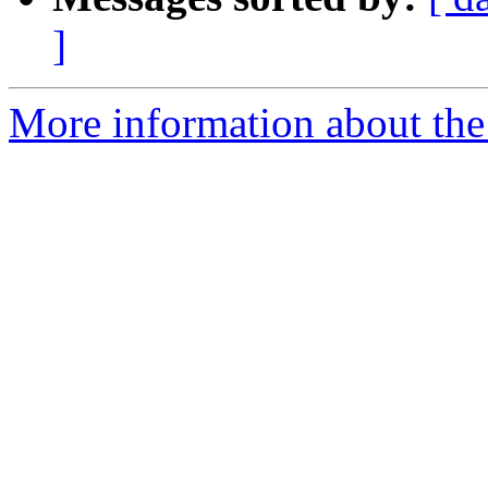
]
More information about the 