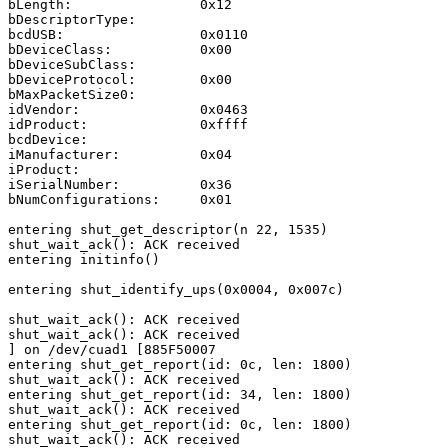
bLength:                0x12

bDescriptorType:                                       
bcdUSB:                 0x0110

bDeviceClass:           0x00

bDeviceSubClass:                                       
bDeviceProtocol:        0x00

bMaxPacketSize0:                                       
idVendor:               0x0463

idProduct:              0xffff

bcdDevice:                                             
iManufacturer:          0x04

iProduct:                                              
iSerialNumber:          0x36

bNumConfigurations:     0x01

entering shut_get_descriptor(n 22, 1535)

shut_wait_ack(): ACK received

entering initinfo()

entering shut_identify_ups(0x0004, 0x007c)

shut_wait_ack(): ACK received

shut_wait_ack(): ACK received

] on /dev/cuad1 [885F50007

entering shut_get_report(id: 0c, len: 1800)

shut_wait_ack(): ACK received

entering shut_get_report(id: 34, len: 1800)

shut_wait_ack(): ACK received

entering shut_get_report(id: 0c, len: 1800)

shut_wait_ack(): ACK received
