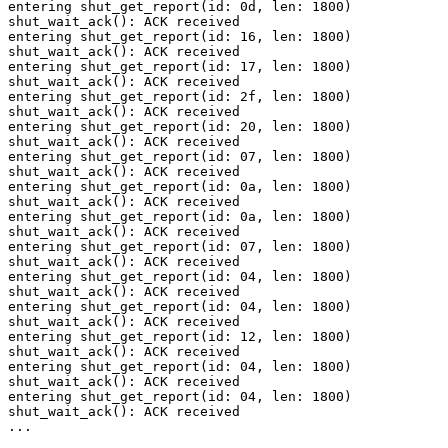
entering shut_get_report(id: 0d, len: 1800)

shut_wait_ack(): ACK received

entering shut_get_report(id: 16, len: 1800)

shut_wait_ack(): ACK received

entering shut_get_report(id: 17, len: 1800)

shut_wait_ack(): ACK received

entering shut_get_report(id: 2f, len: 1800)

shut_wait_ack(): ACK received

entering shut_get_report(id: 20, len: 1800)

shut_wait_ack(): ACK received

entering shut_get_report(id: 07, len: 1800)

shut_wait_ack(): ACK received

entering shut_get_report(id: 0a, len: 1800)

shut_wait_ack(): ACK received

entering shut_get_report(id: 0a, len: 1800)

shut_wait_ack(): ACK received

entering shut_get_report(id: 07, len: 1800)

shut_wait_ack(): ACK received

entering shut_get_report(id: 04, len: 1800)

shut_wait_ack(): ACK received

entering shut_get_report(id: 04, len: 1800)

shut_wait_ack(): ACK received

entering shut_get_report(id: 12, len: 1800)

shut_wait_ack(): ACK received

entering shut_get_report(id: 04, len: 1800)

shut_wait_ack(): ACK received

entering shut_get_report(id: 04, len: 1800)

shut_wait_ack(): ACK received

...
