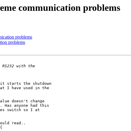
reme communication problems
ication problems
tion problems
it starts the shutdown 

at I have used in the 

alue doesn't change 

. Has anyone had this 

es switch so I at 

ould read..
