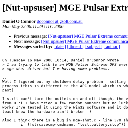
[Nut-upsuser] MGE Pulsar Ext
Daniel O'Connor
doconnor at gsoft.com.au
Mon May 22 06:11:29 UTC 2006
Previous message:
[Nut-upsuser] MGE Pulsar Extreme commun
Next message:
[Nut-upsuser] MGE Pulsar Extreme communica
Messages sorted by:
[ date ]
[ thread ]
[ subject ]
[ author ]
On Tuesday 16 May 2006 10:14, Daniel O'Connor wrote:

>
>
..

Well I figured out my shutdown delay problem - setting 
process (this is different to the APC model which is wh
past)

I still can't turn the outlets on and off though, the v
from 0 :( I have tried a few random numbers but no luck
work? I've tested it using the Win32 software and it do
least know the hardware isn't broken :)

Also I think there is a bug in mge-shut.c - line 370 sh
	if (!strcasecmp(cmdname, "test.battery.stop")) {
