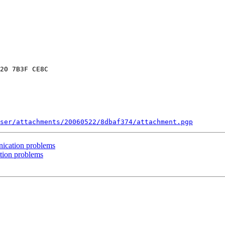
20 7B3F CE8C

ser/attachments/20060522/8dbaf374/attachment.pgp
ication problems
tion problems