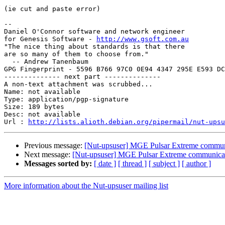
(ie cut and paste error)

-- 

Daniel O'Connor software and network engineer

for Genesis Software - 
http://www.gsoft.com.au
"The nice thing about standards is that there

are so many of them to choose from."

  -- Andrew Tanenbaum

GPG Fingerprint - 5596 B766 97C0 0E94 4347 295E E593 DC
-------------- next part --------------

A non-text attachment was scrubbed...

Name: not available

Type: application/pgp-signature

Size: 189 bytes

Desc: not available

Url : 
http://lists.alioth.debian.org/pipermail/nut-upsu
Previous message:
[Nut-upsuser] MGE Pulsar Extreme commun
Next message:
[Nut-upsuser] MGE Pulsar Extreme communica
Messages sorted by:
[ date ]
[ thread ]
[ subject ]
[ author ]
More information about the Nut-upsuser mailing list