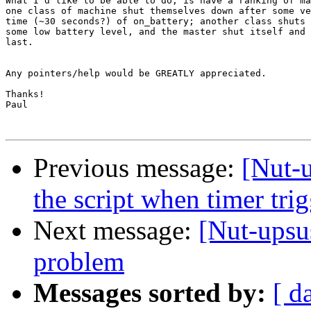
What I'd like to be able to do, is have a ranking of ma
one class of machine shut themselves down after some ve
time (~30 seconds?) of on_battery; another class shuts 
some low battery level, and the master shut itself and 
last.

Any pointers/help would be GREATLY appreciated.

Thanks!

Paul

Previous message:
[Nut-u
the script when timer t
Next message:
[Nut-upsu
problem
Messages sorted by:
[ d