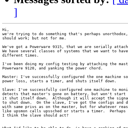
]
Hi,

we're trying to do something that's perhaps unorthodox,
should work; but not for me.

We've got a Powerware 9315, that we are serially attach
We have several classes of systems that we want to have
different times.

I've been doing my config testing by attaching the mast
Powerware 9120, and yanking the power chord.

Master: I've successfully configured the one machine so
power loss, starts a timer, and shuts itself down.

Slave: I've successfully configured one machine to moni
detects that master's gone on battery, but won't start 
it shut itself down.  Although it will accept the signa
to shut down.  On the slave, I've got the configs and d
with same privs as on the master, but for whatever reas
like upsmon calls upssched or starts a timer.  Perhaps 
I think the slave should act?
