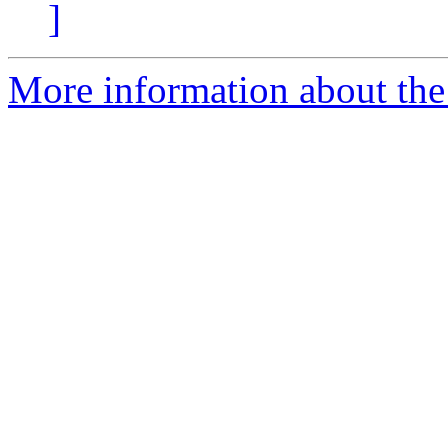
]
More information about the 