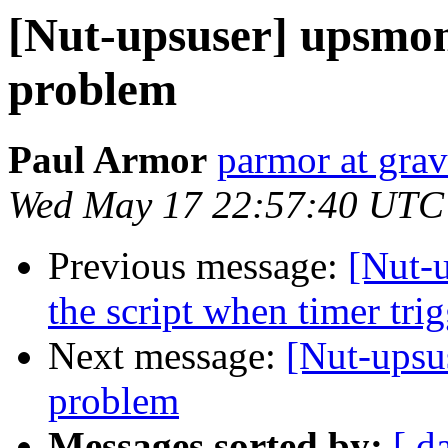
[Nut-upsuser] upsmo
problem
Paul Armor
parmor at gra
Wed May 17 22:57:40 UTC
Previous message:
[Nut-u
the script when timer t
Next message:
[Nut-upsu
problem
Messages sorted by:
[ d