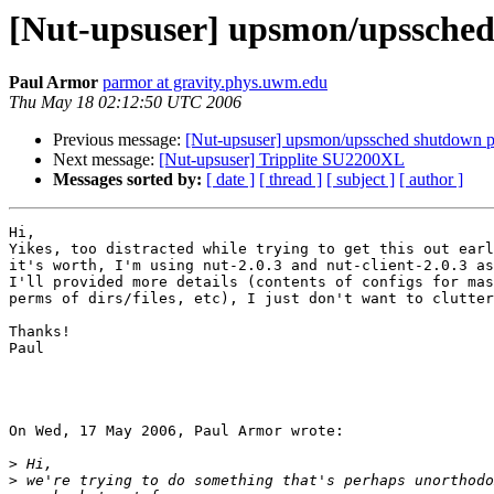
[Nut-upsuser] upsmon/upssche
Paul Armor
parmor at gravity.phys.uwm.edu
Thu May 18 02:12:50 UTC 2006
Previous message:
[Nut-upsuser] upsmon/upssched shutdown 
Next message:
[Nut-upsuser] Tripplite SU2200XL
Messages sorted by:
[ date ]
[ thread ]
[ subject ]
[ author ]
Hi,

Yikes, too distracted while trying to get this out earl
it's worth, I'm using nut-2.0.3 and nut-client-2.0.3 as
I'll provided more details (contents of configs for mas
perms of dirs/files, etc), I just don't want to clutter
Thanks!

Paul

On Wed, 17 May 2006, Paul Armor wrote:

>
>