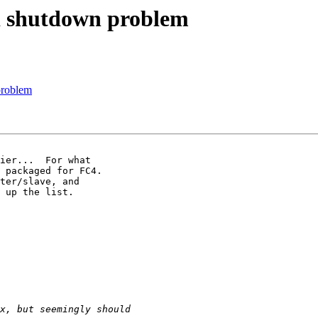
d shutdown problem
problem
ier...  For what 

 packaged for FC4. 

ter/slave, and 

 up the list.
