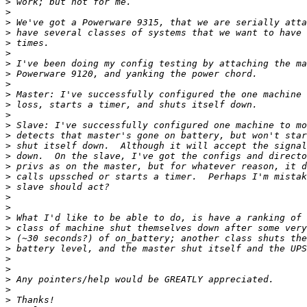
>
>
>
>
>
>
>
>
>
>
>
>
>
>
>
>
>
>
>
>
>
>
>
>
>
>
>
>
>
>