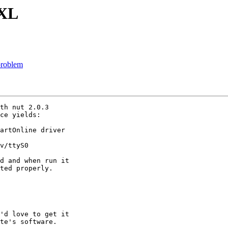
0XL
problem
th nut 2.0.3 

ce yields:

artOnline driver 

v/ttyS0

d and when run it 

ted properly.

'd love to get it 

te's software.
