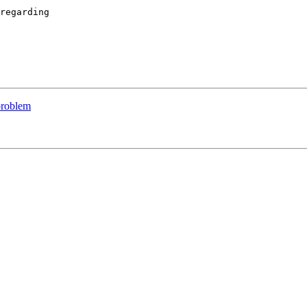
regarding 

problem