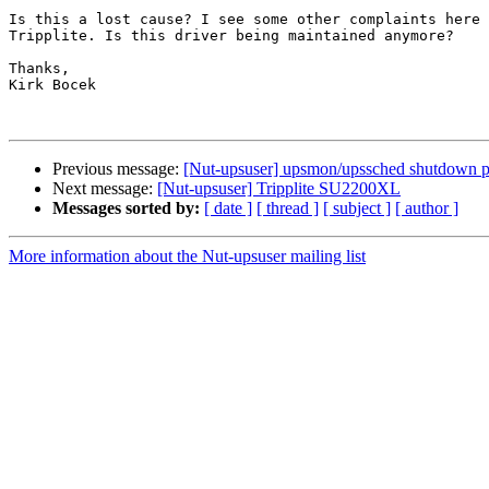
Is this a lost cause? I see some other complaints here 
Tripplite. Is this driver being maintained anymore?

Thanks,

Kirk Bocek

Previous message:
[Nut-upsuser] upsmon/upssched shutdown 
Next message:
[Nut-upsuser] Tripplite SU2200XL
Messages sorted by:
[ date ]
[ thread ]
[ subject ]
[ author ]
More information about the Nut-upsuser mailing list