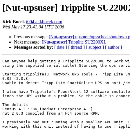
[Nut-upsuser] Tripplite SU220
Kirk Bocek
t004 at kbocek.com
Wed May 17 23:41:04 UTC 2006
Previous message:
[Nut-upsuser] upsmon/upssched shutdown 
Next message:
[Nut-upsuser] Tripplite SU2200XL
Messages sorted by:
[ date ]
[ thread ]
[ subject ]
[ author ]
Can anyone help getting a Tripplite SU2200XL to work wi
using the supplied serial cable? Starting the ups servi
Starting tripplitesu: Network UPS Tools - Tripp Lite Sm
0.02 (2.0.3)

Unable to detect Tripp Lite SmartOnline UPS on port /de
I also have Tripplite's PowerAlert 12 software installe
finds the UPS without a problem. So the cable is connec
The details:

CentOS 4.3 i386 (RedHat Enterprise 4.3)

nut 2.0.3 compiled from an FC4 source RPM.

I previously had nut running with a smaller APC unit. I
working with this unit instead of having to use Trippli